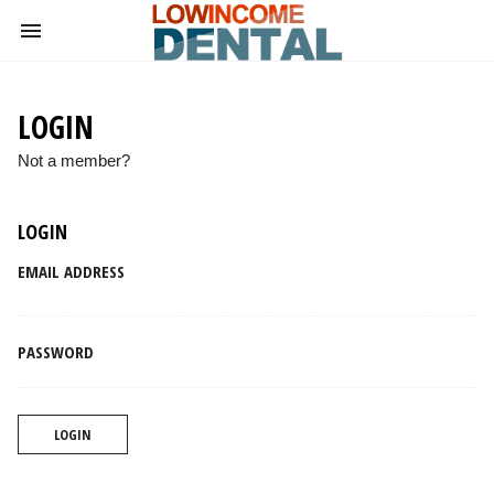
LOGIN
Not a member?
LOGIN
EMAIL ADDRESS
PASSWORD
LOGIN