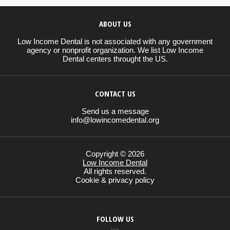
ABOUT US
Low Income Dental is not associated with any government
agency or nonprofit organization. We list Low Income
Dental centers throught the US.
CONTACT US
Send us a message
info@lowincomedental.org
Copyright © 2026
Low Income Dental
All rights reserved.
Cookie & privacy policy
FOLLOW US