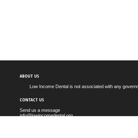
ABOUT US
Low Income Dental is not associated with any governm
CONTACT US
Send us a message
info@lowincomedental.org
Copyright © 2026
Low Income Dental