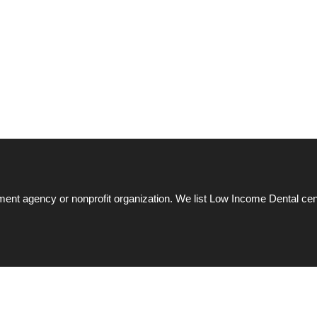
ent agency or nonprofit organization. We list Low Income Dental cen