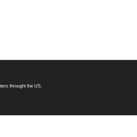
ters throught the US.