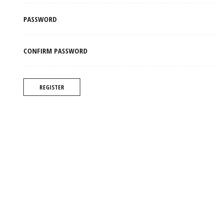
PASSWORD
CONFIRM PASSWORD
REGISTER