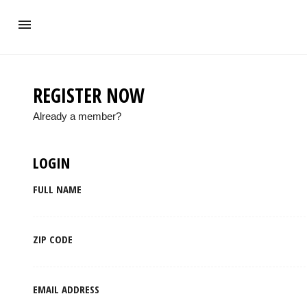
REGISTER NOW
Already a member?
LOGIN
FULL NAME
ZIP CODE
EMAIL ADDRESS