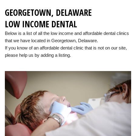
GEORGETOWN, DELAWARE
LOW INCOME DENTAL
Below is a list of all the low income and affordable dental clinics
that we have located in Georgetown, Delaware.
If you know of an affordable dental clinic that is not on our site,
please help us by adding a listing.