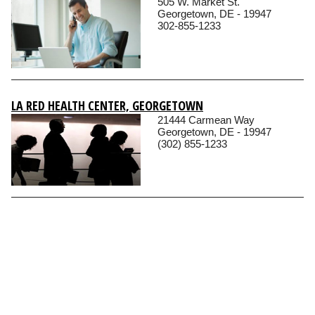
505 W. Market St.
Georgetown, DE - 19947
302-855-1233
LA RED HEALTH CENTER, GEORGETOWN
21444 Carmean Way
Georgetown, DE - 19947
(302) 855-1233