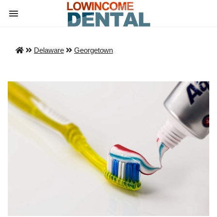
Delaware
Georgetown