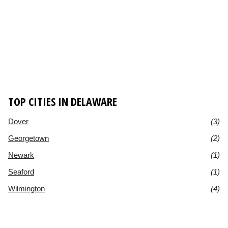
TOP CITIES IN DELAWARE
Dover
(3)
Georgetown
(2)
Newark
(1)
Seaford
(1)
Wilmington
(4)