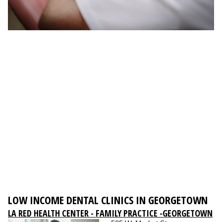
LOW INCOME DENTAL CLINICS IN GEORGETOWN
LA RED HEALTH CENTER - FAMILY PRACTICE -GEORGETOWN