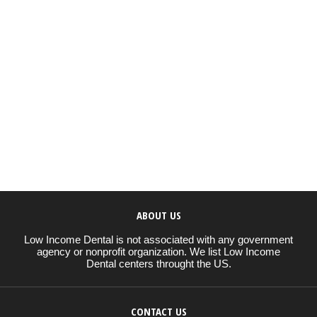
ABOUT US
Low Income Dental is not associated with any government
agency or nonprofit organization. We list Low Income
Dental centers throught the US.
CONTACT US