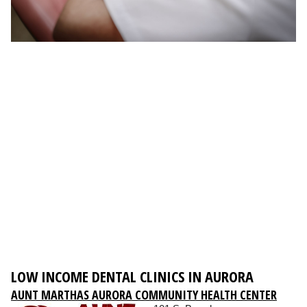
LOW INCOME DENTAL CLINICS IN AURORA
AUNT MARTHAS AURORA COMMUNITY HEALTH CENTER