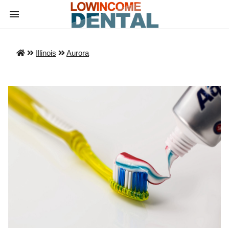
Illinois
Aurora