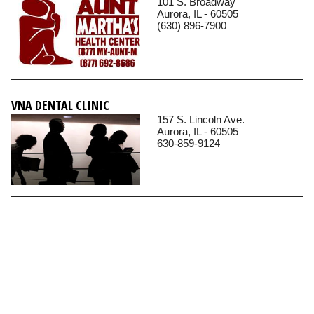
101 S. Broadway
Aurora, IL - 60505
(630) 896-7900
VNA DENTAL CLINIC
157 S. Lincoln Ave.
Aurora, IL - 60505
630-859-9124