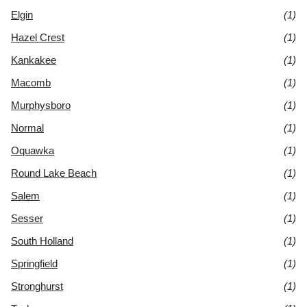
Elgin
(1)
Hazel Crest
(1)
Kankakee
(1)
Macomb
(1)
Murphysboro
(1)
Normal
(1)
Oquawka
(1)
Round Lake Beach
(1)
Salem
(1)
Sesser
(1)
South Holland
(1)
Springfield
(1)
Stronghurst
(1)