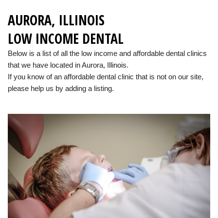
AURORA, ILLINOIS
LOW INCOME DENTAL
Below is a list of all the low income and affordable dental clinics
that we have located in Aurora, Illinois.
If you know of an affordable dental clinic that is not on our site,
please help us by adding a listing.