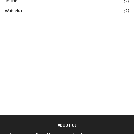
Toulon
(1)
Watseka
(1)
ABOUT US