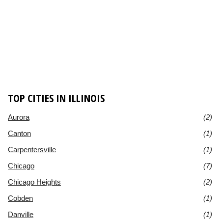
TOP CITIES IN ILLINOIS
Aurora
(2)
Canton
(1)
Carpentersville
(1)
Chicago
(7)
Chicago Heights
(2)
Cobden
(1)
Danville
(1)