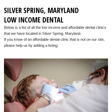
SILVER SPRING, MARYLAND
LOW INCOME DENTAL
Below is a list of all the low income and affordable dental clinics
that we have located in Silver Spring, Maryland.
If you know of an affordable dental clinic that is not on our site,
please help us by adding a listing.