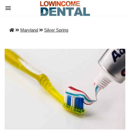
Maryland
Silver Spring