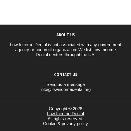
ABOUT US
Low Income Dental is not associated with any government
agency or nonprofit organization. We list Low Income
Dental centers throught the US.
CONTACT US
Send us a message
info@lowincomedental.org
Copyright © 2026
Low Income Dental
All rights reserved.
Cookie & privacy policy