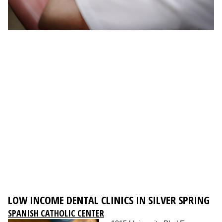
LOW INCOME DENTAL CLINICS IN SILVER SPRING
SPANISH CATHOLIC CENTER