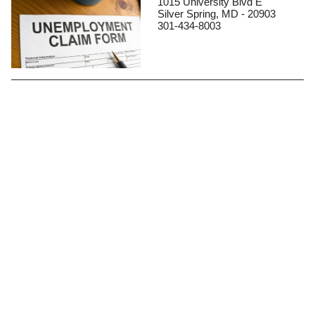
1015 University Blvd E
Silver Spring, MD - 20903
301-434-8003