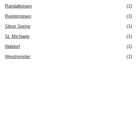
Randallstown
(1)
Reisterstown
(1)
Silver Spring
(1)
St. Michaels
(1)
Waldorf
(1)
Westminster
(1)