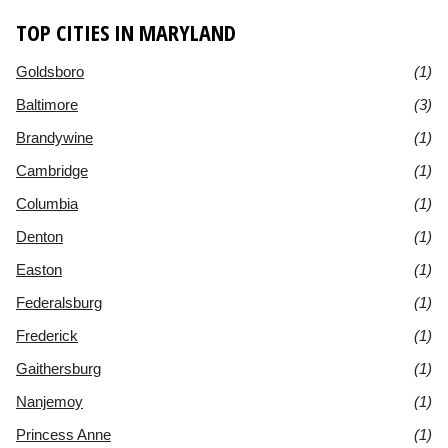
TOP CITIES IN MARYLAND
Goldsboro
(1)
Baltimore
(3)
Brandywine
(1)
Cambridge
(1)
Columbia
(1)
Denton
(1)
Easton
(1)
Federalsburg
(1)
Frederick
(1)
Gaithersburg
(1)
Nanjemoy
(1)
Princess Anne
(1)