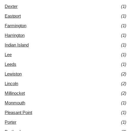
Dexter
(1)
Eastport
(1)
Farmington
(1)
Harrington
(1)
Indian Island
(1)
Lee
(1)
Leeds
(1)
Lewiston
(2)
Lincoln
(2)
Millinocket
(2)
Monmouth
(1)
Pleasant Point
(1)
Porter
(1)