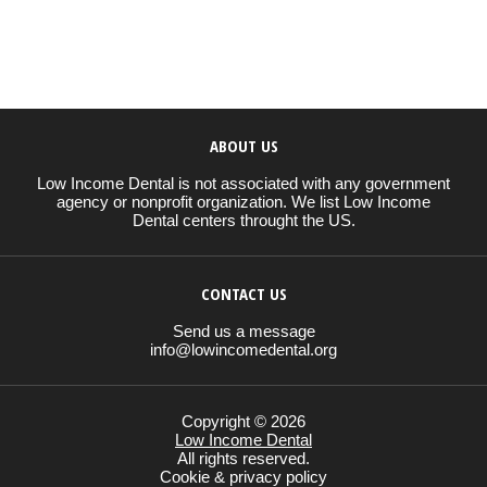
ABOUT US
Low Income Dental is not associated with any government
agency or nonprofit organization. We list Low Income
Dental centers throught the US.
CONTACT US
Send us a message
info@lowincomedental.org
Copyright © 2026
Low Income Dental
All rights reserved.
Cookie & privacy policy