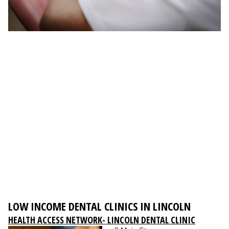
LOW INCOME DENTAL CLINICS IN LINCOLN
HEALTH ACCESS NETWORK- LINCOLN DENTAL CLINIC