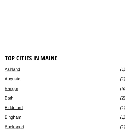
TOP CITIES IN MAINE
Ashland
(1)
Augusta
(1)
Bangor
(5)
Bath
(2)
Biddeford
(1)
Bingham
(1)
Bucksport
(1)