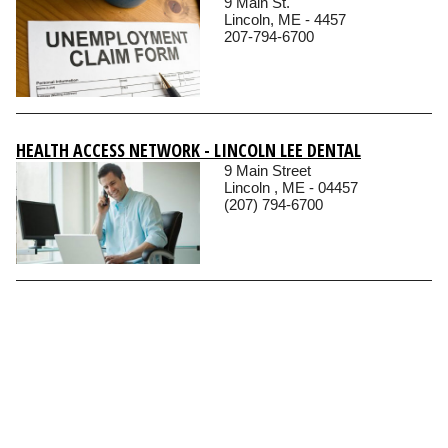
9 Main St.
Lincoln, ME - 4457
207-794-6700
HEALTH ACCESS NETWORK - LINCOLN LEE DENTAL
9 Main Street
Lincoln , ME - 04457
(207) 794-6700