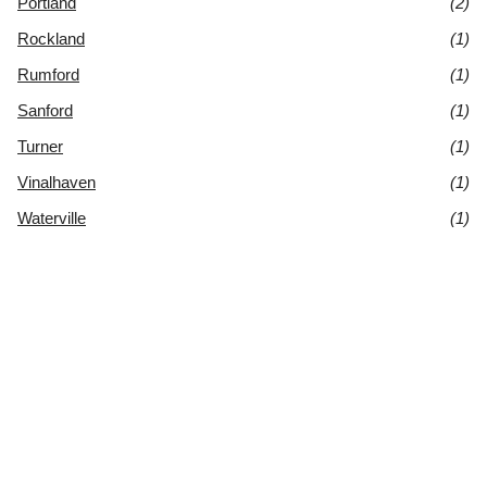
Portland
(2)
Rockland
(1)
Rumford
(1)
Sanford
(1)
Turner
(1)
Vinalhaven
(1)
Waterville
(1)