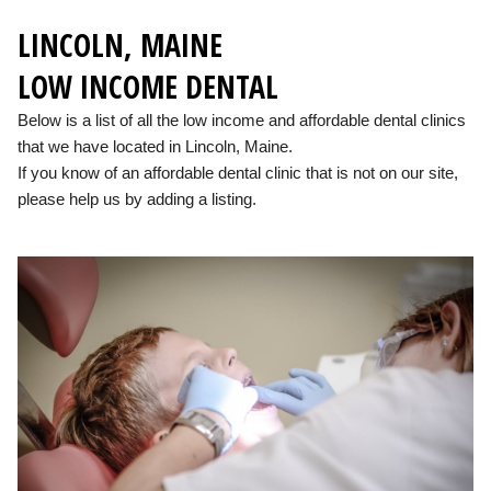
LINCOLN, MAINE
LOW INCOME DENTAL
Below is a list of all the low income and affordable dental clinics
that we have located in Lincoln, Maine.
If you know of an affordable dental clinic that is not on our site,
please help us by adding a listing.