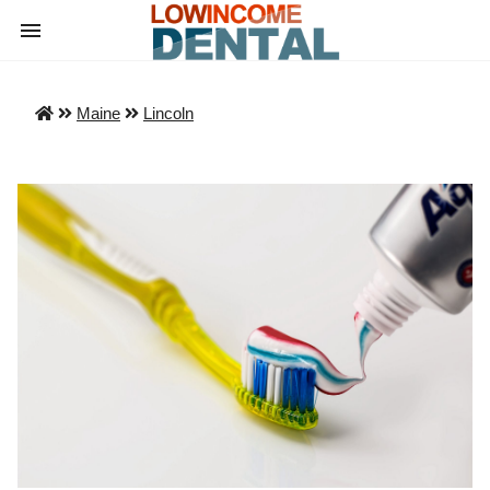
Maine
Lincoln