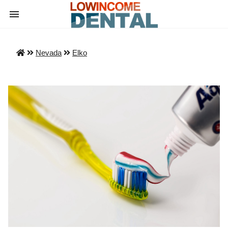
Nevada
Elko