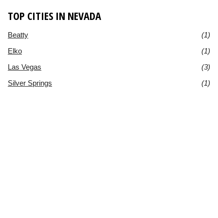
TOP CITIES IN NEVADA
Beatty
(1)
Elko
(1)
Las Vegas
(3)
Silver Springs
(1)