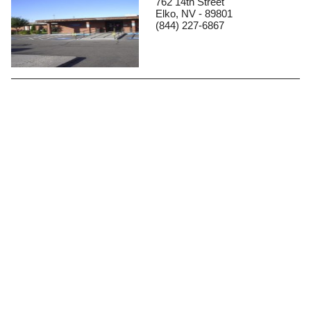
762 14th Street
Elko, NV - 89801
(844) 227-6867