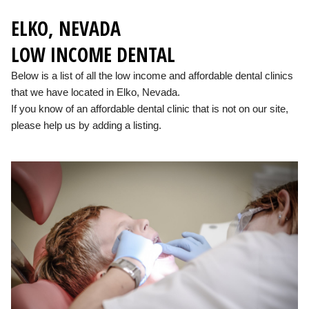
ELKO, NEVADA
LOW INCOME DENTAL
Below is a list of all the low income and affordable dental clinics
that we have located in Elko, Nevada.
If you know of an affordable dental clinic that is not on our site,
please help us by adding a listing.