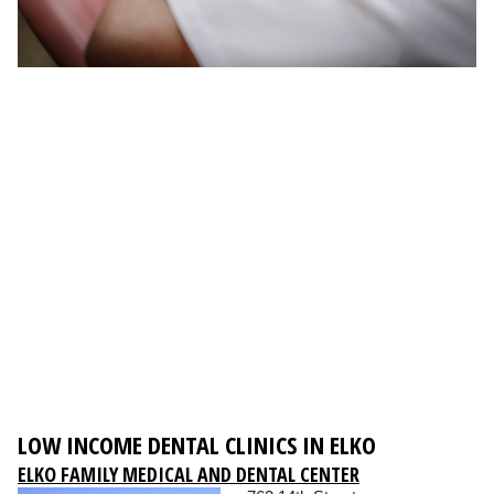
LOW INCOME DENTAL CLINICS IN ELKO
ELKO FAMILY MEDICAL AND DENTAL CENTER