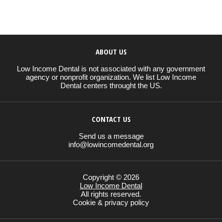
ABOUT US
Low Income Dental is not associated with any government
agency or nonprofit organization. We list Low Income
Dental centers throught the US.
CONTACT US
Send us a message
info@lowincomedental.org
Copyright © 2026
Low Income Dental
All rights reserved.
Cookie & privacy policy