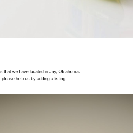
nics that we have located in Jay, Oklahoma.
, please help us by adding a listing.