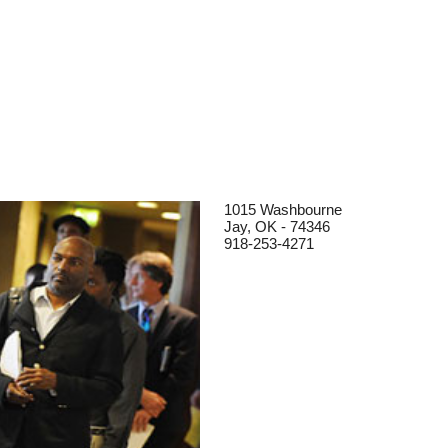
1015 Washbourne
Jay, OK - 74346
918-253-4271