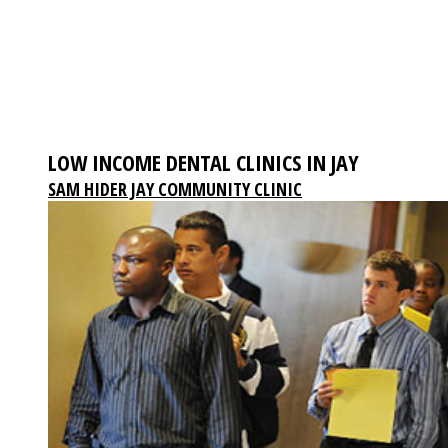
LOW INCOME DENTAL CLINICS IN JAY
SAM HIDER JAY COMMUNITY CLINIC