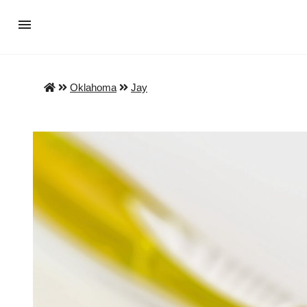
Oklahoma
Jay