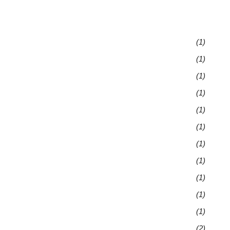
(1)
(1)
(1)
(1)
(1)
(1)
(1)
(1)
(1)
(1)
(1)
(2)