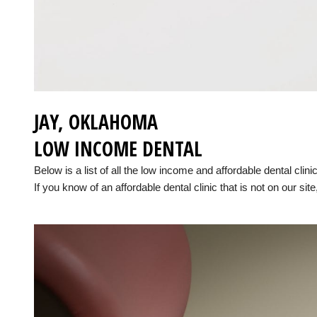
JAY, OKLAHOMA
LOW INCOME DENTAL
Below is a list of all the low income and affordable dental cli
If you know of an affordable dental clinic that is not on our site