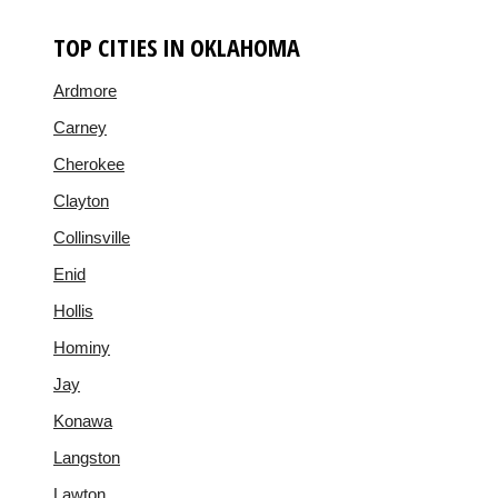
TOP CITIES IN OKLAHOMA
Ardmore
Carney
Cherokee
Clayton
Collinsville
Enid
Hollis
Hominy
Jay
Konawa
Langston
Lawton