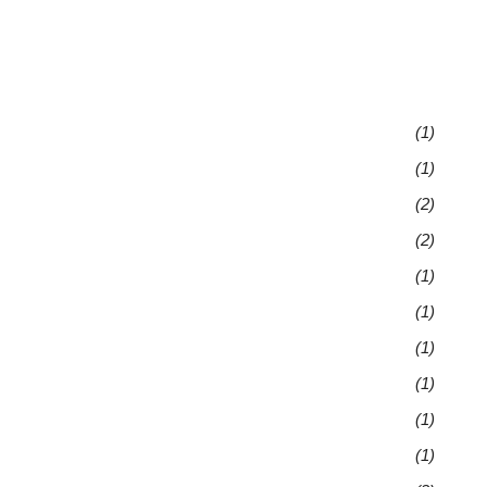
(1)
(1)
(2)
(2)
(1)
(1)
(1)
(1)
(1)
(1)