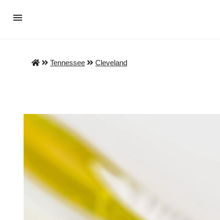
Tennessee
Cleveland