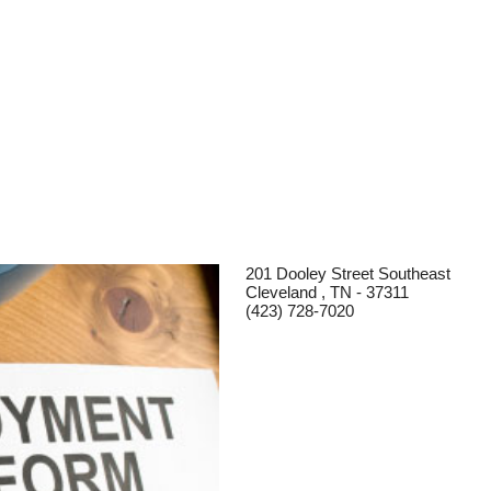
201 Dooley Street Southeast
Cleveland , TN - 37311
(423) 728-7020