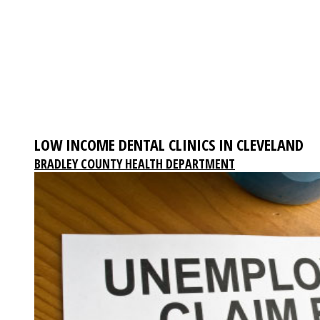
LOW INCOME DENTAL CLINICS IN CLEVELAND
BRADLEY COUNTY HEALTH DEPARTMENT