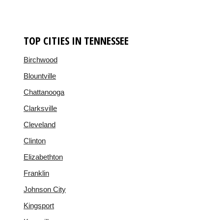
TOP CITIES IN TENNESSEE
Birchwood
Blountville
Chattanooga
Clarksville
Cleveland
Clinton
Elizabethton
Franklin
Johnson City
Kingsport