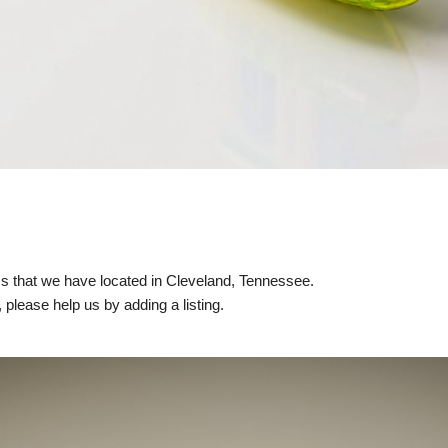
nics that we have located in Cleveland, Tennessee.
, please help us by adding a listing.