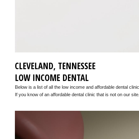
CLEVELAND, TENNESSEE
LOW INCOME DENTAL
Below is a list of all the low income and affordable dental cli
If you know of an affordable dental clinic that is not on our site