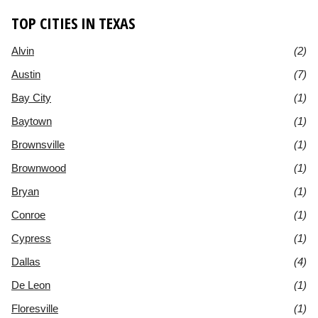
TOP CITIES IN TEXAS
Alvin
(2)
Austin
(7)
Bay City
(1)
Baytown
(1)
Brownsville
(1)
Brownwood
(1)
Bryan
(1)
Conroe
(1)
Cypress
(1)
Dallas
(4)
De Leon
(1)
Floresville
(1)