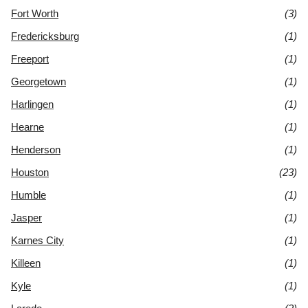
Fort Worth
(3)
Fredericksburg
(1)
Freeport
(1)
Georgetown
(1)
Harlingen
(1)
Hearne
(1)
Henderson
(1)
Houston
(23)
Humble
(1)
Jasper
(1)
Karnes City
(1)
Killeen
(1)
Kyle
(1)