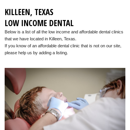
KILLEEN, TEXAS
LOW INCOME DENTAL
Below is a list of all the low income and affordable dental clinics
that we have located in Killeen, Texas.
If you know of an affordable dental clinic that is not on our site,
please help us by adding a listing.