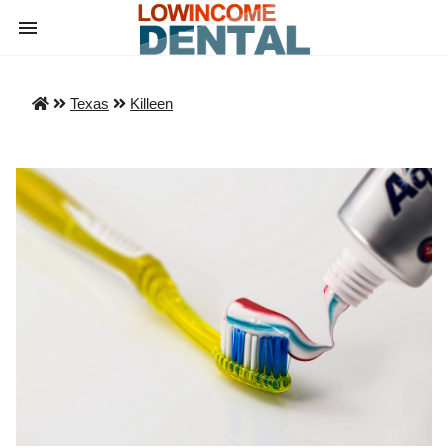
Texas
Killeen