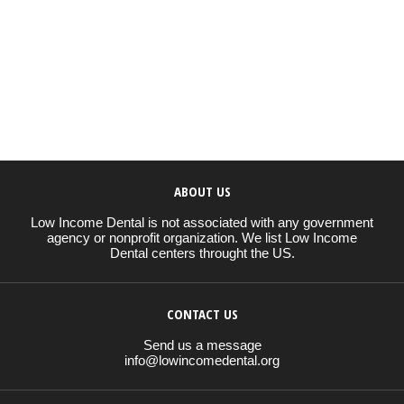
ABOUT US
Low Income Dental is not associated with any government
agency or nonprofit organization. We list Low Income
Dental centers throught the US.
CONTACT US
Send us a message
info@lowincomedental.org