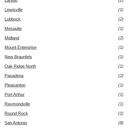
Laredo
(2)
Lewisville
(1)
Lubbock
(2)
Mesquite
(1)
Midland
(2)
Mount Enterprise
(1)
New Braunfels
(1)
Oak Ridge North
(1)
Pasadena
(2)
Pleasanton
(1)
Port Arthur
(1)
Raymondville
(1)
Round Rock
(1)
San Antonio
(8)