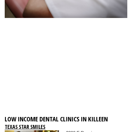
LOW INCOME DENTAL CLINICS IN KILLEEN
TEXAS STAR SMILES