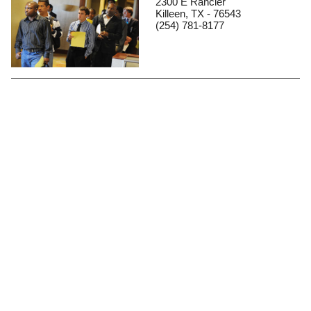
2300 E Rancier
Killeen, TX - 76543
(254) 781-8177