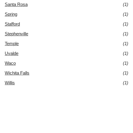
Santa Rosa
(1)
Spring
(1)
Stafford
(1)
Stephenville
(1)
Temple
(1)
Uvalde
(1)
Waco
(1)
Wichita Falls
(1)
Willis
(1)