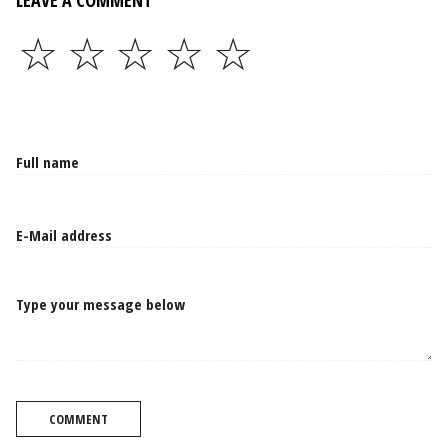
LEAVE A COMMENT
☆
☆
☆
☆
☆
Type your message below
COMMENT