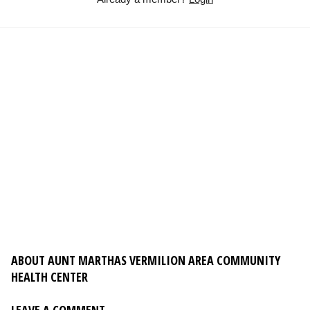
ABOUT AUNT MARTHAS VERMILION AREA COMMUNITY
HEALTH CENTER