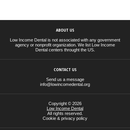
ABOUT US
Low Income Dental is not associated with any government
agency or nonprofit organization. We list Low Income
Dental centers throught the US.
CONTACT US
Send us a message
info@lowincomedental.org
Copyright © 2026
Low Income Dental
All rights reserved.
Cookie & privacy policy