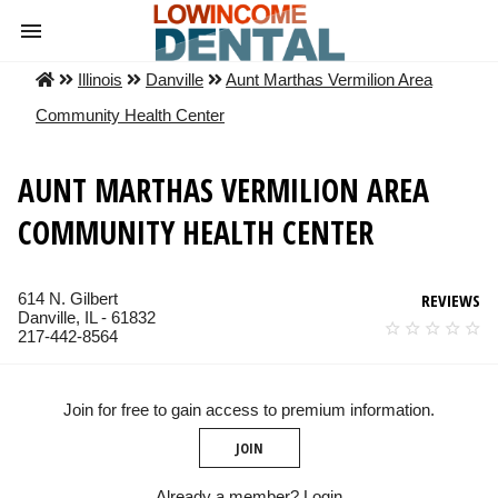
Illinois
Danville
Aunt Marthas Vermilion Area
Community Health Center
AUNT MARTHAS VERMILION AREA
COMMUNITY HEALTH CENTER
614 N. Gilbert
REVIEWS
Danville, IL - 61832
217-442-8564
Join for free to gain access to premium information.
JOIN
Already a member?
Login