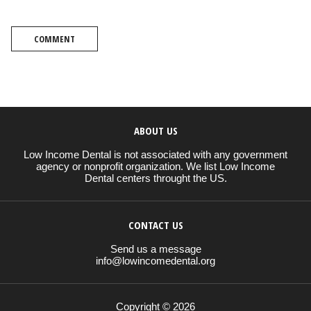
COMMENT
ABOUT US
Low Income Dental is not associated with any government
agency or nonprofit organization. We list Low Income
Dental centers throught the US.
CONTACT US
Send us a message
info@lowincomedental.org
Copyright © 2026