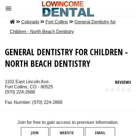
Colorado
Fort Collins
General Dentistry for
Children - North Beach Dentistry
GENERAL DENTISTRY FOR CHILDREN -
NORTH BEACH DENTISTRY
1102 East Lincoln Ave.
REVIEWS
Fort Collins, CO - 80525
(970) 224-2688
Fax Number: (970) 224-2868
Join for free to gain access to premium information.
JOIN
WEBSITE
EMAIL