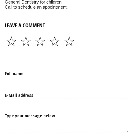
General Dentistry for children
Call to schedule an appointment.
LEAVE A COMMENT
☆
☆
☆
☆
☆
Type your message below