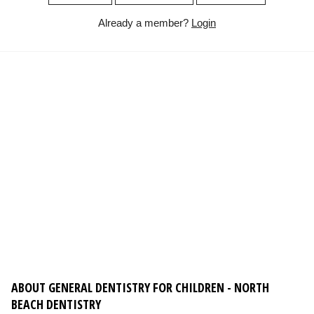
Already a member?
Login
ABOUT GENERAL DENTISTRY FOR CHILDREN - NORTH
BEACH DENTISTRY