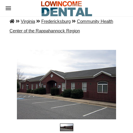
Virginia
Fredericksburg
Community Health
Center of the Rappahannock Region