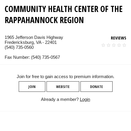
COMMUNITY HEALTH CENTER OF THE
RAPPAHANNOCK REGION
1965 Jefferson Davis Highway
REVIEWS
Fredericksburg, VA - 22401
(540) 735-0560
Fax Number: (540) 735-0567
Join for free to gain access to premium information.
JOIN
WEBSITE
DONATE
Already a member?
Login