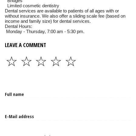
Bridges
Limited cosmetic dentistry
Dental services are available to patients of all ages with or
without insurance. We also offer a sliding scale fee (based on
income and family size) for dental services.
Dental Hours:
Monday - Thursday, 7:00 am - 5:30 pm.
LEAVE A COMMENT
☆
☆
☆
☆
☆