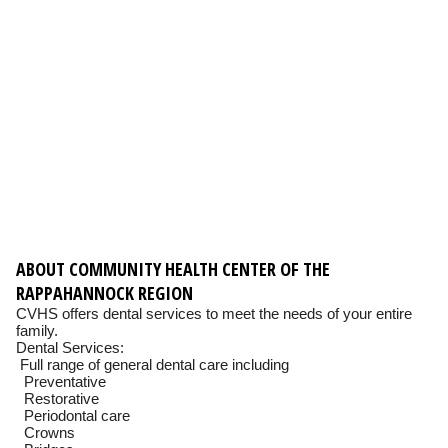
ABOUT COMMUNITY HEALTH CENTER OF THE
RAPPAHANNOCK REGION
CVHS offers dental services to meet the needs of your entire
family.
Dental Services:
Full range of general dental care including
Preventative
Restorative
Periodontal care
Crowns