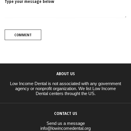
Type your message below
COMMENT
ABOUT US
Low Income Dental is not associated with any government
agency or nonprofit organization. We list Low Income
Dental centers throught the US.
CONTACT US
Send us a message
info@lowincomedental.org