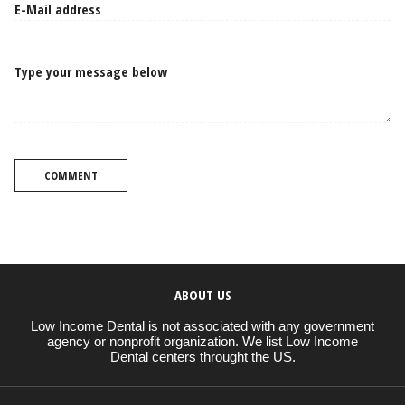
Type your message below
COMMENT
ABOUT US
Low Income Dental is not associated with any government
agency or nonprofit organization. We list Low Income
Dental centers throught the US.