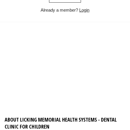
Already a member?
Login
ABOUT LICKING MEMORIAL HEALTH SYSTEMS - DENTAL
CLINIC FOR CHILDREN