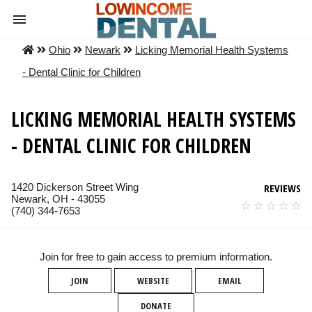
Ohio
Newark
Licking Memorial Health Systems
- Dental Clinic for Children
LICKING MEMORIAL HEALTH SYSTEMS
- DENTAL CLINIC FOR CHILDREN
1420 Dickerson Street Wing
REVIEWS
Newark, OH - 43055
(740) 344-7653
Join for free to gain access to premium information.
JOIN
WEBSITE
EMAIL
DONATE