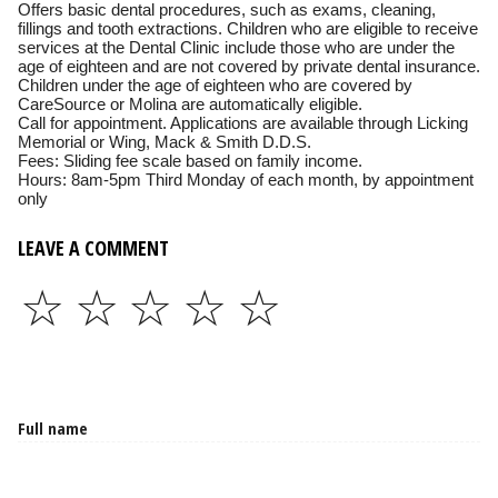
Offers basic dental procedures, such as exams, cleaning,
fillings and tooth extractions. Children who are eligible to receive
services at the Dental Clinic include those who are under the
age of eighteen and are not covered by private dental insurance.
Children under the age of eighteen who are covered by
CareSource or Molina are automatically eligible.
Call for appointment. Applications are available through Licking
Memorial or Wing, Mack & Smith D.D.S.
Fees: Sliding fee scale based on family income.
Hours: 8am-5pm Third Monday of each month, by appointment
only
LEAVE A COMMENT
☆
☆
☆
☆
☆