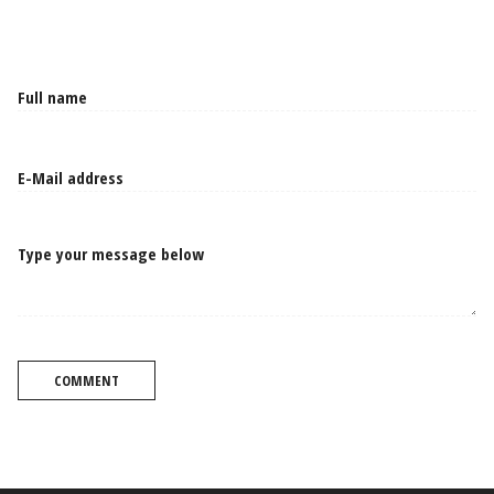
Type your message below
COMMENT