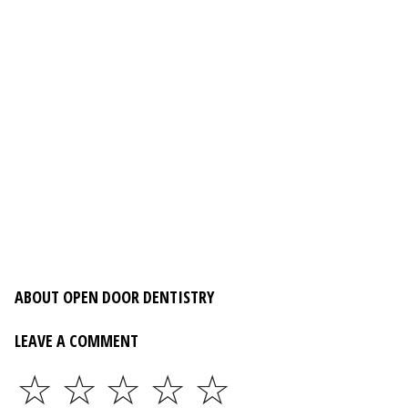
ABOUT OPEN DOOR DENTISTRY
LEAVE A COMMENT
☆
☆
☆
☆
☆