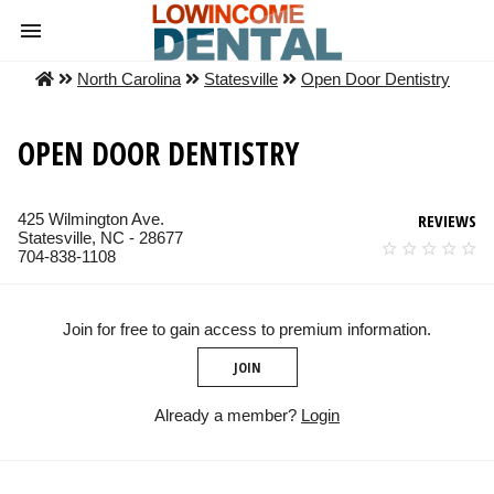
North Carolina
Statesville
Open Door Dentistry
OPEN DOOR DENTISTRY
425 Wilmington Ave.
REVIEWS
Statesville, NC - 28677
704-838-1108
Join for free to gain access to premium information.
JOIN
Already a member?
Login