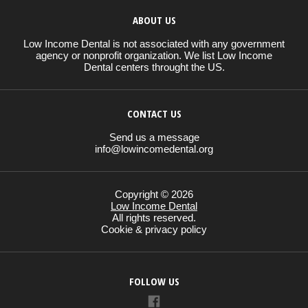
ABOUT US
Low Income Dental is not associated with any government
agency or nonprofit organization. We list Low Income
Dental centers throught the US.
CONTACT US
Send us a message
info@lowincomedental.org
Copyright © 2026
Low Income Dental
All rights reserved.
Cookie & privacy policy
FOLLOW US