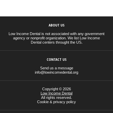
ABOUT US
Low Income Dental is not associated with any government
agency or nonprofit organization. We list Low Income
Dental centers throught the US.
CONTACT US
Send us a message
info@lowincomedental.org
Copyright © 2026
Low Income Dental
All rights reserved.
Cookie & privacy policy