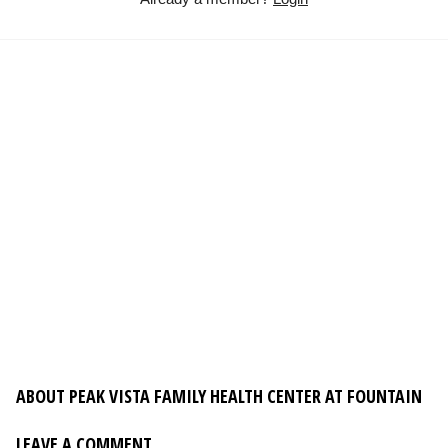
ABOUT PEAK VISTA FAMILY HEALTH CENTER AT FOUNTAIN
LEAVE A COMMENT