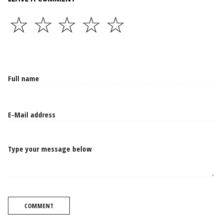
☆
☆
☆
☆
☆
Type your message below
COMMENT