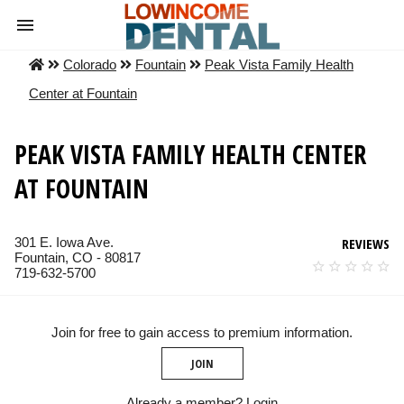
Colorado
Fountain
Peak Vista Family Health
Center at Fountain
PEAK VISTA FAMILY HEALTH CENTER
AT FOUNTAIN
301 E. Iowa Ave.
REVIEWS
Fountain, CO - 80817
719-632-5700
Join for free to gain access to premium information.
JOIN
Already a member?
Login