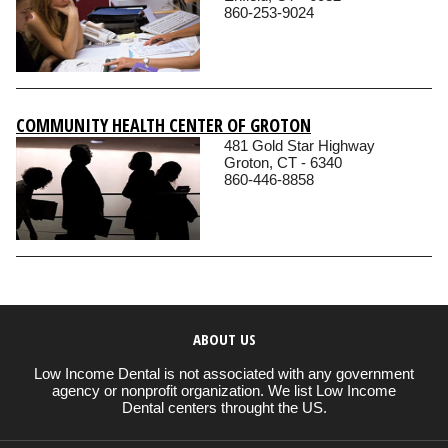
860-253-9024
COMMUNITY HEALTH CENTER OF GROTON
481 Gold Star Highway
Groton, CT - 6340
860-446-8858
ABOUT US
Low Income Dental is not associated with any government
agency or nonprofit organization. We list Low Income
Dental centers throught the US.