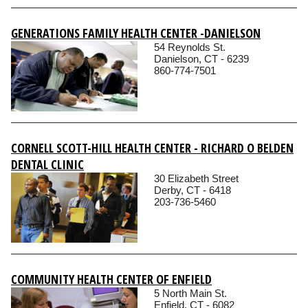
GENERATIONS FAMILY HEALTH CENTER -DANIELSON
54 Reynolds St.
Danielson, CT - 6239
860-774-7501
CORNELL SCOTT-HILL HEALTH CENTER - RICHARD O BELDEN
DENTAL CLINIC
30 Elizabeth Street
Derby, CT - 6418
203-736-5460
COMMUNITY HEALTH CENTER OF ENFIELD
5 North Main St.
Enfield, CT - 6082