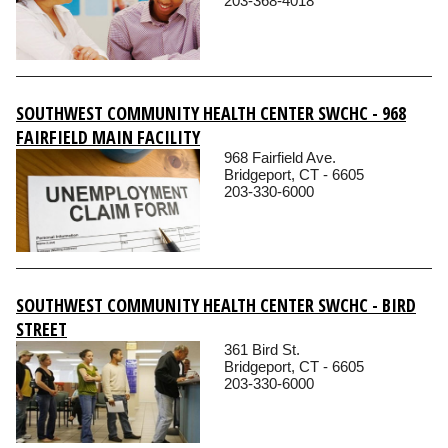
203-368-4018
SOUTHWEST COMMUNITY HEALTH CENTER SWCHC - 968
FAIRFIELD MAIN FACILITY
968 Fairfield Ave.
Bridgeport, CT - 6605
203-330-6000
SOUTHWEST COMMUNITY HEALTH CENTER SWCHC - BIRD
STREET
361 Bird St.
Bridgeport, CT - 6605
203-330-6000