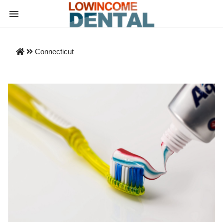
Connecticut