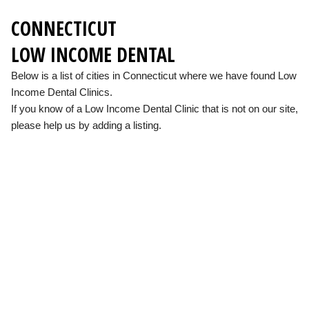
CONNECTICUT
LOW INCOME DENTAL
Below is a list of cities in Connecticut where we have found Low
Income Dental Clinics.
If you know of a Low Income Dental Clinic that is not on our site,
please help us by adding a listing.