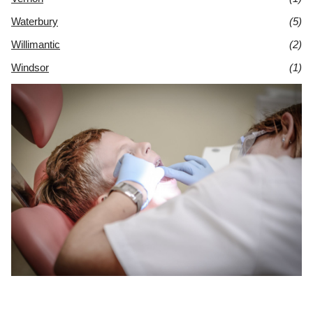
Waterbury
(5)
Willimantic
(2)
Windsor
(1)