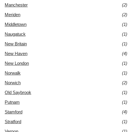
Manchester
(2)
Meriden
(2)
Middletown
(1)
Naugatuck
(1)
New Britain
(1)
New Haven
(4)
New London
(1)
Norwalk
(1)
Norwich
(2)
Old Saybrook
(1)
Putnam
(1)
Stamford
(4)
Stratford
(1)
Vernon
(1)