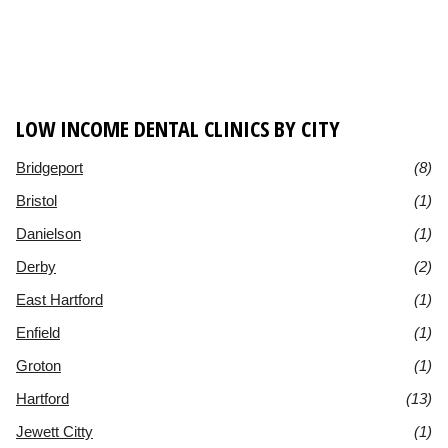
LOW INCOME DENTAL CLINICS BY CITY
Bridgeport
(8)
Bristol
(1)
Danielson
(1)
Derby
(2)
East Hartford
(1)
Enfield
(1)
Groton
(1)
Hartford
(13)
Jewett Citty
(1)