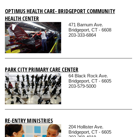
OPTIMUS HEALTH CARE- BRIDGEPORT COMMUNITY
HEALTH CENTER
471 Barnum Ave.
Bridgeport, CT - 6608
203-333-6864
PARK CITY PRIMARY CARE CENTER
64 Black Rock Ave.
Bridgeport, CT - 6605
203-579-5000
RE-ENTRY MINISTRIES
204 Hollister Ave.
Bridgeport, CT - 6605