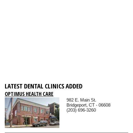
LATEST DENTAL CLINICS ADDED
OPTIMUS HEALTH CARE
982 E. Main St.
Bridgeport, CT - 06608
(203) 696-3260