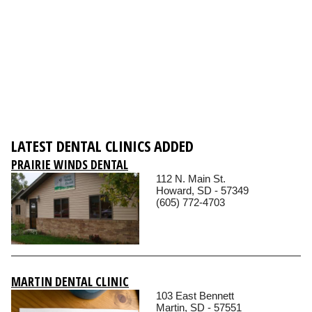
LATEST DENTAL CLINICS ADDED
PRAIRIE WINDS DENTAL
112 N. Main St.
Howard, SD - 57349
(605) 772-4703
MARTIN DENTAL CLINIC
103 East Bennett
Martin, SD - 57551