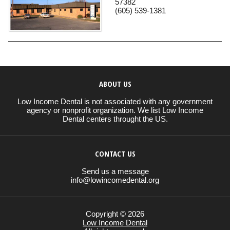
57382
(605) 539-1381
ABOUT US
Low Income Dental is not associated with any government
agency or nonprofit organization. We list Low Income
Dental centers throught the US.
CONTACT US
Send us a message
info@lowincomedental.org
Copyright © 2026
Low Income Dental