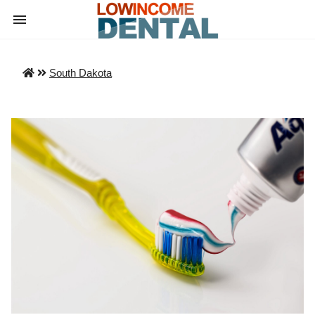
South Dakota