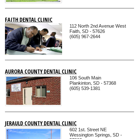
FAITH DENTAL CLINIC
112 North 2nd Avenue West
Faith, SD - 57626
(605) 967-2644
AURORA COUNTY DENTAL CLINIC
106 South Main
Plankinton, SD - 57368
(605) 539-1381
JERAULD COUNTY DENTAL CLINIC
602 1st. Street NE
Wessington Springs, SD -