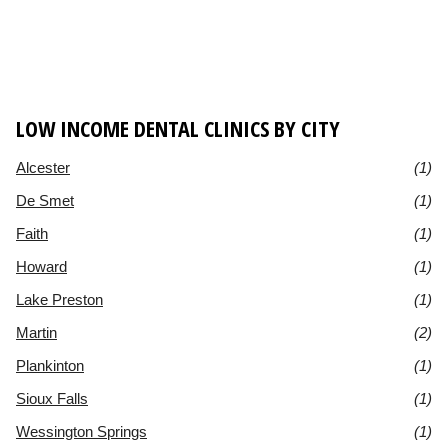
LOW INCOME DENTAL CLINICS BY CITY
Alcester
(1)
De Smet
(1)
Faith
(1)
Howard
(1)
Lake Preston
(1)
Martin
(2)
Plankinton
(1)
Sioux Falls
(1)
Wessington Springs
(1)