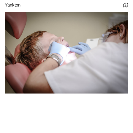
Yankton
(1)