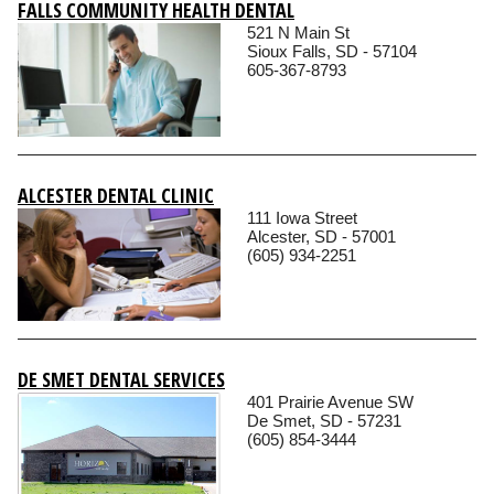
FALLS COMMUNITY HEALTH DENTAL
521 N Main St
Sioux Falls, SD - 57104
605-367-8793
ALCESTER DENTAL CLINIC
111 Iowa Street
Alcester, SD - 57001
(605) 934-2251
DE SMET DENTAL SERVICES
401 Prairie Avenue SW
De Smet, SD - 57231
(605) 854-3444