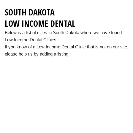
SOUTH DAKOTA
LOW INCOME DENTAL
Below is a list of cities in South Dakota where we have found
Low Income Dental Clinics.
If you know of a Low Income Dental Clinic that is not on our site,
please help us by adding a listing.