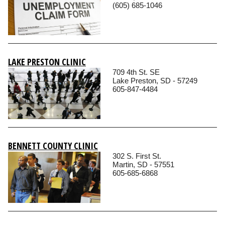
(605) 685-1046
LAKE PRESTON CLINIC
709 4th St. SE
Lake Preston, SD - 57249
605-847-4484
BENNETT COUNTY CLINIC
302 S. First St.
Martin, SD - 57551
605-685-6868