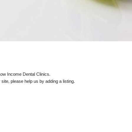
 Low Income Dental Clinics.
site, please help us by adding a listing.