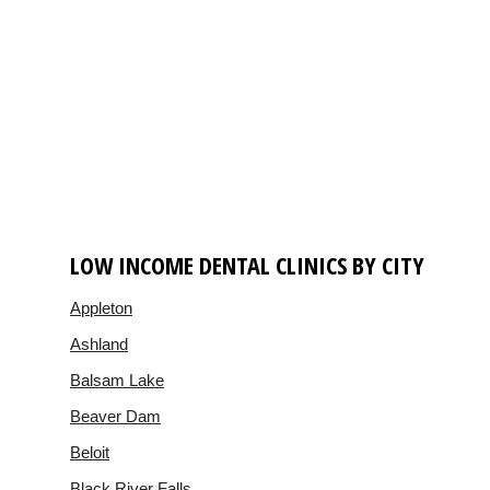
LOW INCOME DENTAL CLINICS BY CITY
Appleton
Ashland
Balsam Lake
Beaver Dam
Beloit
Black River Falls