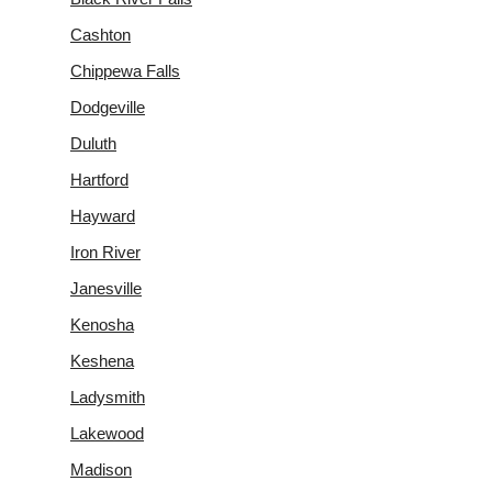
Cashton
Chippewa Falls
Dodgeville
Duluth
Hartford
Hayward
Iron River
Janesville
Kenosha
Keshena
Ladysmith
Lakewood
Madison