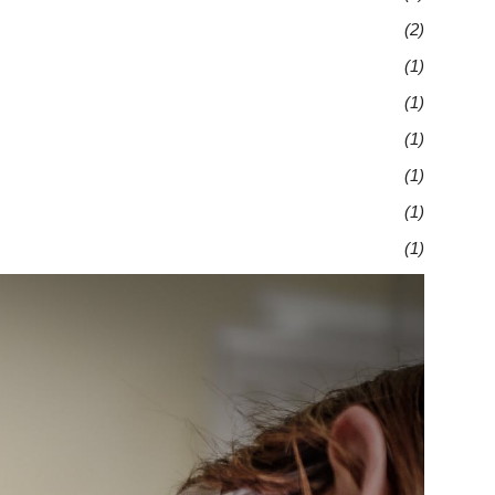
(2)
(1)
(1)
(1)
(1)
(1)
(1)