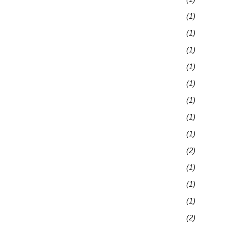
(1)
(1)
(1)
(1)
(1)
(1)
(1)
(1)
(2)
(1)
(1)
(1)
(2)