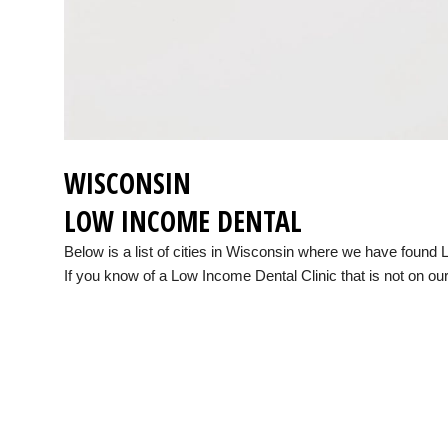
WISCONSIN
LOW INCOME DENTAL
Below is a list of cities in Wisconsin where we have found
If you know of a Low Income Dental Clinic that is not on our 