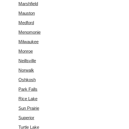
Marshfield
Mauston
Medford
Menomonie
Milwaukee
Monroe
Neillsville
Norwalk
Oshkosh
Park Falls
Rice Lake
Sun Prairie
Superior
Turtle Lake