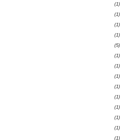
(1)
(1)
(1)
(1)
(5)
(1)
(1)
(1)
(1)
(1)
(1)
(1)
(1)
(1)