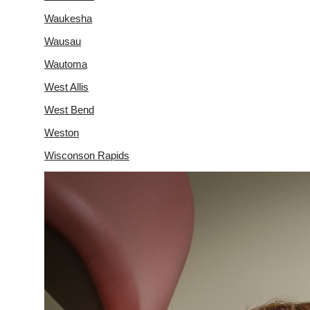
Waukesha
Wausau
Wautoma
West Allis
West Bend
Weston
Wisconson Rapids