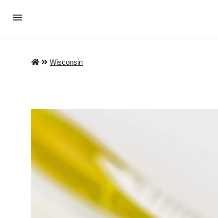
Wisconsin