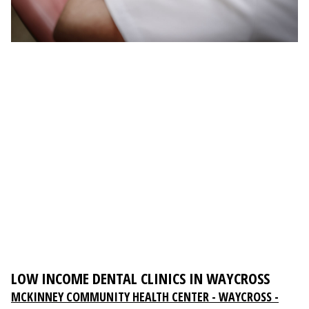
LOW INCOME DENTAL CLINICS IN WAYCROSS
MCKINNEY COMMUNITY HEALTH CENTER - WAYCROSS -