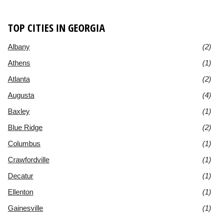
TOP CITIES IN GEORGIA
Albany
(2)
Athens
(1)
Atlanta
(2)
Augusta
(4)
Baxley
(1)
Blue Ridge
(2)
Columbus
(1)
Crawfordville
(1)
Decatur
(1)
Ellenton
(1)
Gainesville
(1)