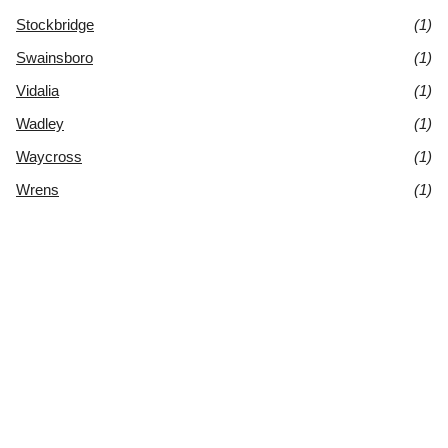
Stockbridge
(1)
Swainsboro
(1)
Vidalia
(1)
Wadley
(1)
Waycross
(1)
Wrens
(1)