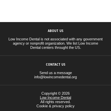
ABOUT US
Low Income Dental is not associated with any government
agency or nonprofit organization. We list Low Income
Dental centers throught the US.
CONTACT US
Send us a message
info@lowincomedental.org
Copyright © 2026
Low Income Dental
All rights reserved.
Cookie & privacy policy