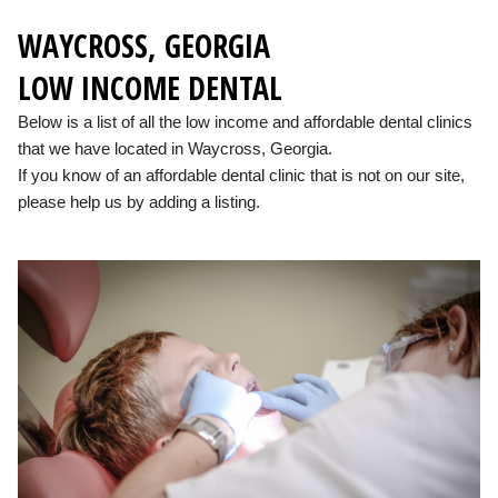
WAYCROSS, GEORGIA
LOW INCOME DENTAL
Below is a list of all the low income and affordable dental clinics
that we have located in Waycross, Georgia.
If you know of an affordable dental clinic that is not on our site,
please help us by adding a listing.