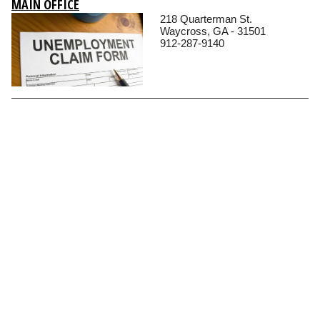
MAIN OFFICE
218 Quarterman St.
Waycross, GA - 31501
912-287-9140