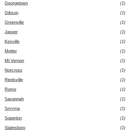
Georgetown
(1)
Gibson
(1)
Greenville
(1)
Jasper
(1)
Kesville
(1)
Metter
(1)
Mt Vernon
(1)
Norcross
(1)
Riedsville
(1)
Rome
(1)
Savannah
(1)
Smyrna
(1)
Soperton
(1)
Statesboro
(1)