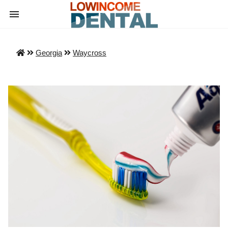
Georgia
Waycross