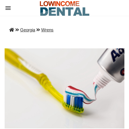
Georgia
Wrens