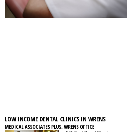
LOW INCOME DENTAL CLINICS IN WRENS
MEDICAL ASSOCIATES PLUS, WRENS OFFICE