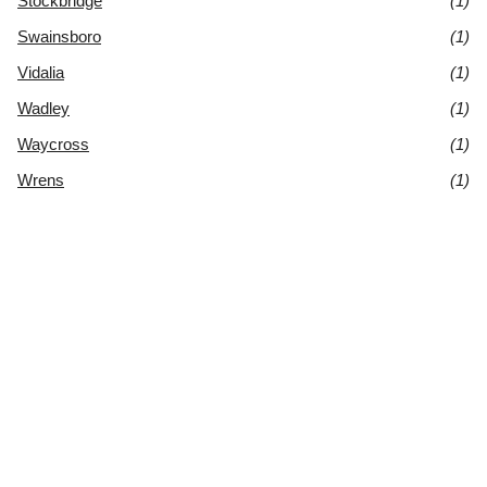
Stockbridge
(1)
Swainsboro
(1)
Vidalia
(1)
Wadley
(1)
Waycross
(1)
Wrens
(1)