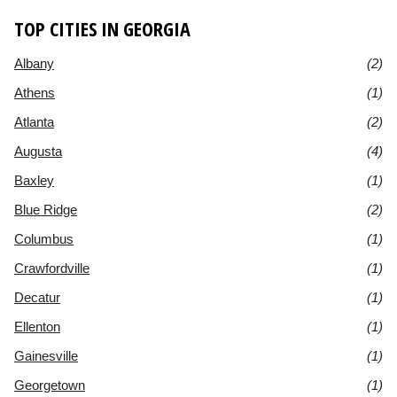
TOP CITIES IN GEORGIA
Albany
(2)
Athens
(1)
Atlanta
(2)
Augusta
(4)
Baxley
(1)
Blue Ridge
(2)
Columbus
(1)
Crawfordville
(1)
Decatur
(1)
Ellenton
(1)
Gainesville
(1)
Georgetown
(1)