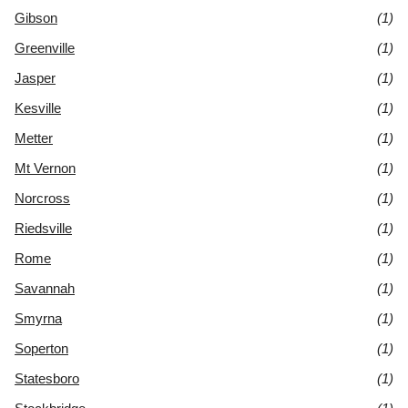
Gibson
(1)
Greenville
(1)
Jasper
(1)
Kesville
(1)
Metter
(1)
Mt Vernon
(1)
Norcross
(1)
Riedsville
(1)
Rome
(1)
Savannah
(1)
Smyrna
(1)
Soperton
(1)
Statesboro
(1)