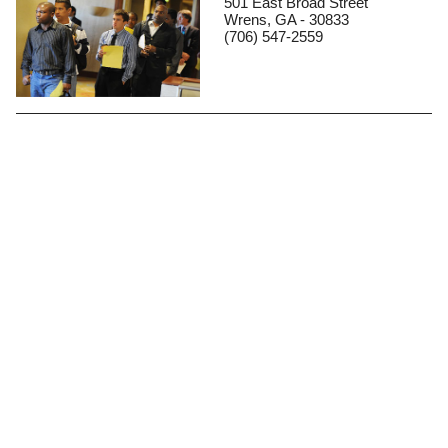
501 East Broad Street
Wrens, GA - 30833
(706) 547-2559