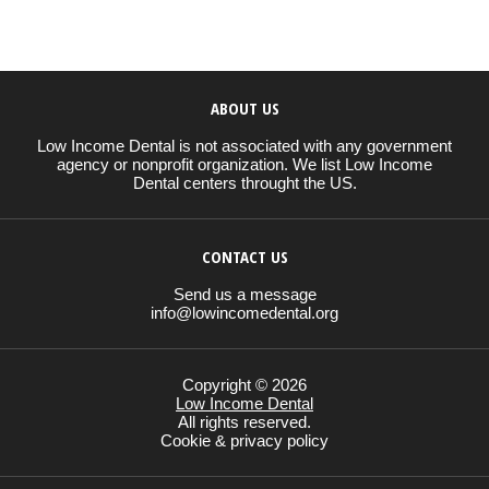
ABOUT US
Low Income Dental is not associated with any government
agency or nonprofit organization. We list Low Income
Dental centers throught the US.
CONTACT US
Send us a message
info@lowincomedental.org
Copyright © 2026
Low Income Dental
All rights reserved.
Cookie & privacy policy