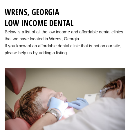
WRENS, GEORGIA
LOW INCOME DENTAL
Below is a list of all the low income and affordable dental clinics
that we have located in Wrens, Georgia.
If you know of an affordable dental clinic that is not on our site,
please help us by adding a listing.