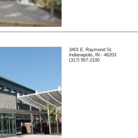
3401 E. Raymond St.
Indianapolis, IN - 46203
(317) 957-2100