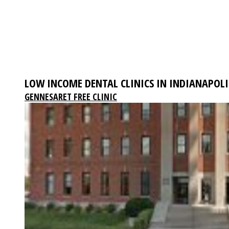
LOW INCOME DENTAL CLINICS IN INDIANAPOLI
GENNESARET FREE CLINIC