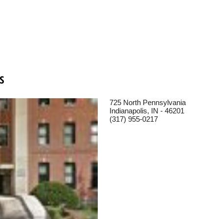
S
725 North Pennsylvania
Indianapolis, IN - 46201
(317) 955-0217