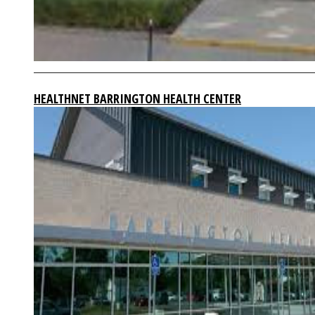
HEALTHNET BARRINGTON HEALTH CENTER