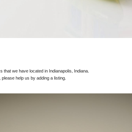
ics that we have located in Indianapolis, Indiana.
, please help us by adding a listing.