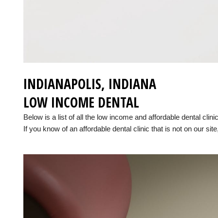
INDIANAPOLIS, INDIANA
LOW INCOME DENTAL
Below is a list of all the low income and affordable dental clin
If you know of an affordable dental clinic that is not on our site