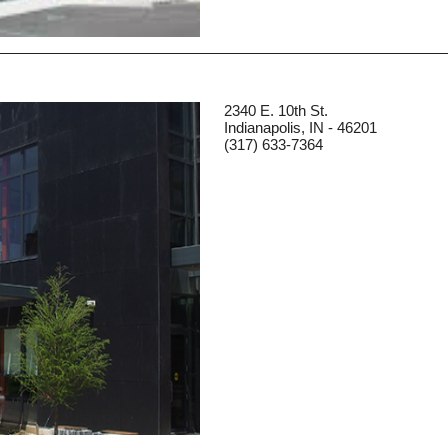
2340 E. 10th St.
Indianapolis, IN - 46201
(317) 633-7364