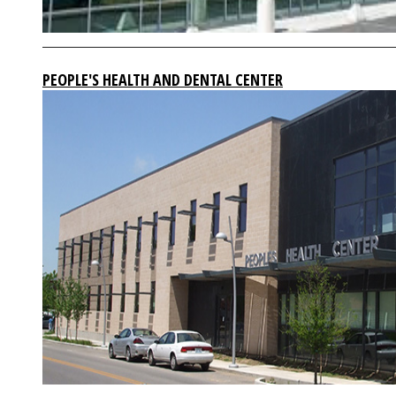
PEOPLE'S HEALTH AND DENTAL CENTER