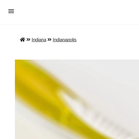
Indiana
Indianapolis