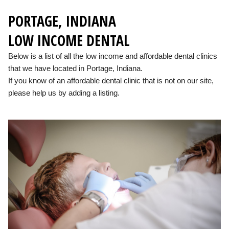
PORTAGE, INDIANA
LOW INCOME DENTAL
Below is a list of all the low income and affordable dental clinics
that we have located in Portage, Indiana.
If you know of an affordable dental clinic that is not on our site,
please help us by adding a listing.