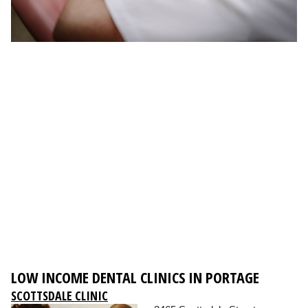
LOW INCOME DENTAL CLINICS IN PORTAGE
SCOTTSDALE CLINIC