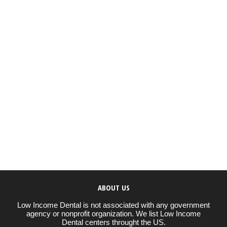
ABOUT US
Low Income Dental is not associated with any government
agency or nonprofit organization. We list Low Income
Dental centers throught the US.