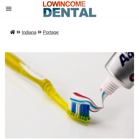
Indiana
Portage