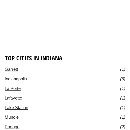
TOP CITIES IN INDIANA
Garrett
(1)
Indianapolis
(6)
La Porte
(1)
Lafayette
(1)
Lake Station
(1)
Muncie
(1)
Portage
(2)