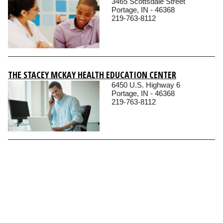
3465 Scottsdale Street
Portage, IN - 46368
219-763-8112
THE STACEY MCKAY HEALTH EDUCATION CENTER
6450 U.S. Highway 6
Portage, IN - 46368
219-763-8112