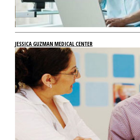
JESSICA GUZMAN MEDICAL CENTER