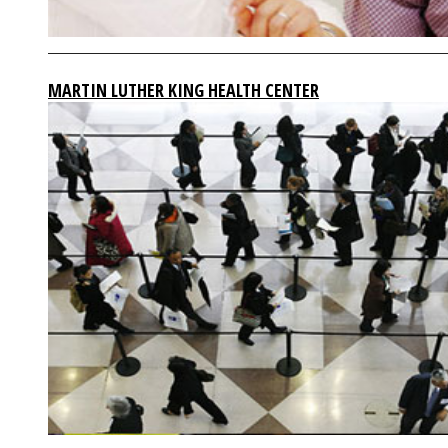
MARTIN LUTHER KING HEALTH CENTER