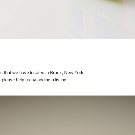
nics that we have located in Bronx, New York.
, please help us by adding a listing.