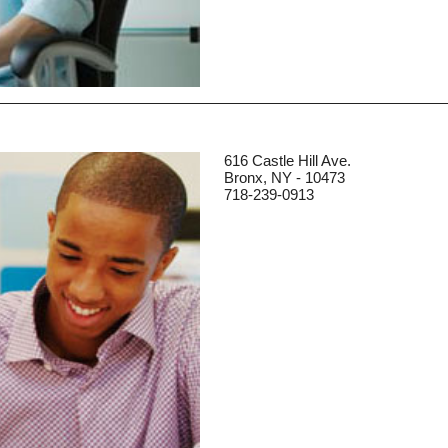
616 Castle Hill Ave.
Bronx, NY - 10473
718-239-0913