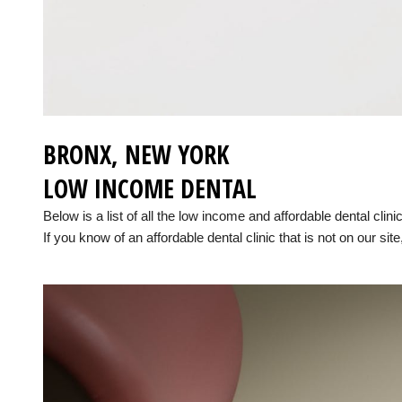
BRONX, NEW YORK
LOW INCOME DENTAL
Below is a list of all the low income and affordable dental cli
If you know of an affordable dental clinic that is not on our site