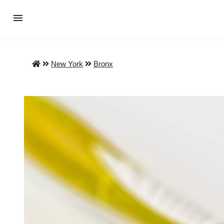
New York
Bronx