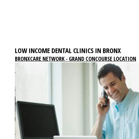
LOW INCOME DENTAL CLINICS IN BRONX
BRONXCARE NETWORK - GRAND CONCOURSE LOCATION