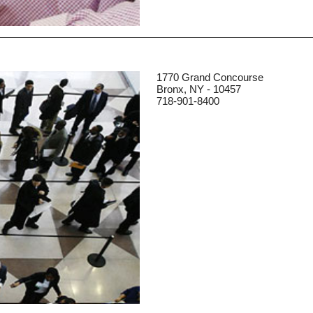
1770 Grand Concourse
Bronx, NY - 10457
718-901-8400