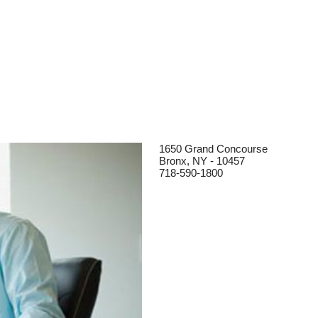
1650 Grand Concourse
Bronx, NY - 10457
718-590-1800