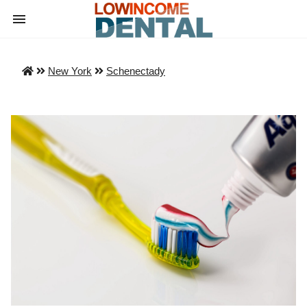
New York
Schenectady