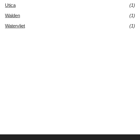
Utica
(1)
Walden
(1)
Watervliet
(1)