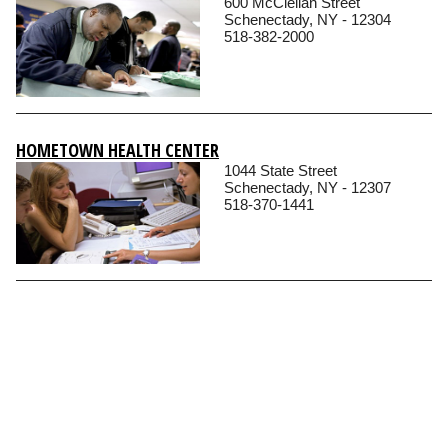
600 McClellan Street
Schenectady, NY - 12304
518-382-2000
HOMETOWN HEALTH CENTER
1044 State Street
Schenectady, NY - 12307
518-370-1441