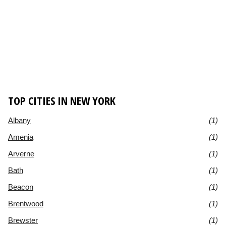
TOP CITIES IN NEW YORK
Albany
(1)
Amenia
(1)
Arverne
(1)
Bath
(1)
Beacon
(1)
Brentwood
(1)
Brewster
(1)