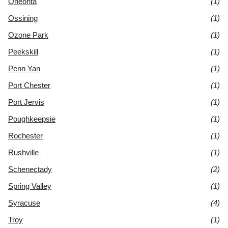
Oneonta
(1)
Ossining
(1)
Ozone Park
(1)
Peekskill
(1)
Penn Yan
(1)
Port Chester
(1)
Port Jervis
(1)
Poughkeepsie
(1)
Rochester
(1)
Rushville
(1)
Schenectady
(2)
Spring Valley
(1)
Syracuse
(4)
Troy
(1)