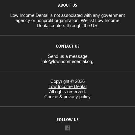
ABOUT US
Low Income Dental is not associated with any government
agency or nonprofit organization. We list Low Income
Dental centers throught the US.
CONTACT US
Send us a message
info@lowincomedental.org
Copyright © 2026
Low Income Dental
All rights reserved.
Cookie & privacy policy
FOLLOW US