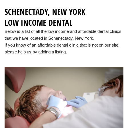
SCHENECTADY, NEW YORK
LOW INCOME DENTAL
Below is a list of all the low income and affordable dental clinics
that we have located in Schenectady, New York.
If you know of an affordable dental clinic that is not on our site,
please help us by adding a listing.