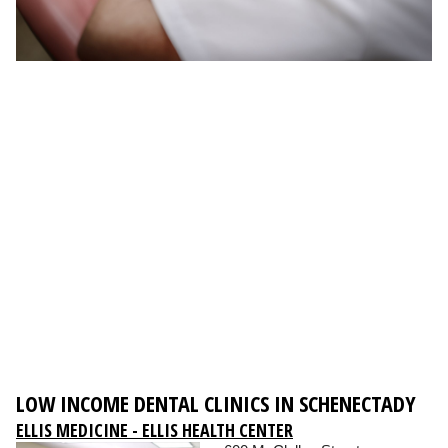
LOW INCOME DENTAL CLINICS IN SCHENECTADY
ELLIS MEDICINE - ELLIS HEALTH CENTER