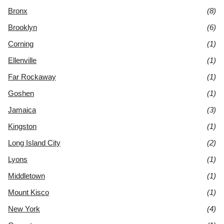
Bronx
(8)
Brooklyn
(6)
Corning
(1)
Ellenville
(1)
Far Rockaway
(1)
Goshen
(1)
Jamaica
(3)
Kingston
(1)
Long Island City
(2)
Lyons
(1)
Middletown
(1)
Mount Kisco
(1)
New York
(4)