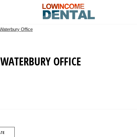
 Waterbury Office
 WATERBURY OFFICE
ATE