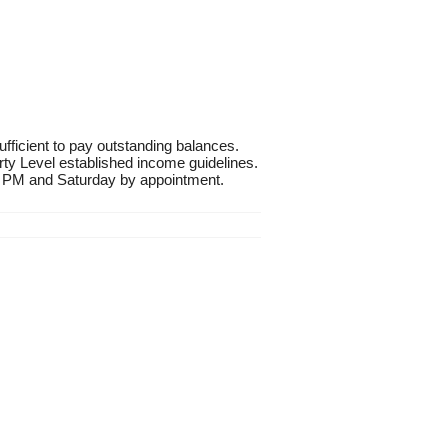
fficient to pay outstanding balances.
rty Level established income guidelines.
 PM and Saturday by appointment.