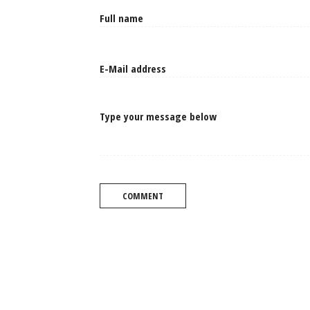
Type your message below
COMMENT