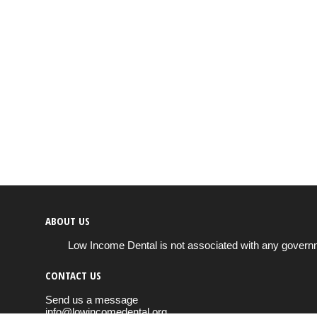
ABOUT US
Low Income Dental is not associated with any governm
CONTACT US
Send us a message
info@lowincomedental.org