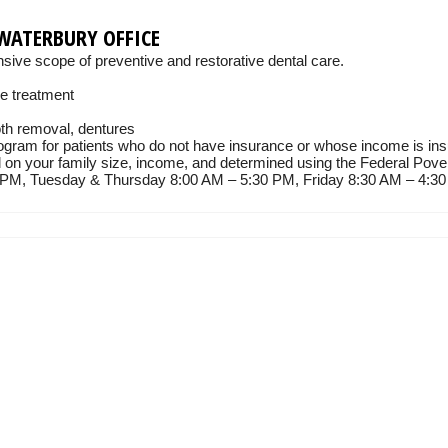
WATERBURY OFFICE
ive scope of preventive and restorative dental care.
de treatment
oth removal, dentures
gram for patients who do not have insurance or whose income is insu
d on your family size, income, and determined using the Federal Pove
M, Tuesday & Thursday 8:00 AM – 5:30 PM, Friday 8:30 AM – 4:30