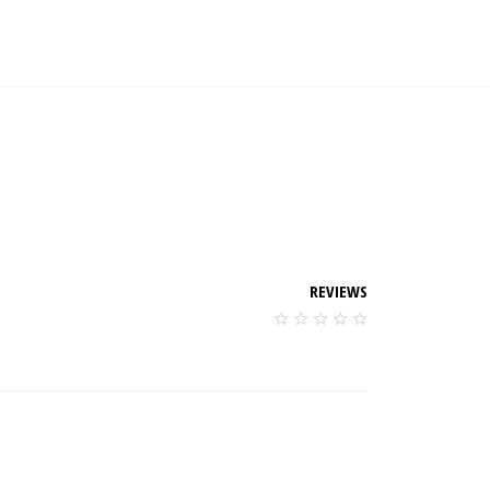
REVIEWS