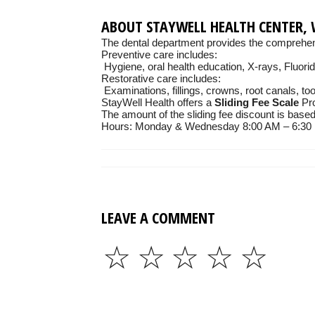
ABOUT STAYWELL HEALTH CENTER, 
The dental department provides the comprehens
Preventive care includes:
Hygiene, oral health education, X-rays, Fluori
Restorative care includes:
Examinations, fillings, crowns, root canals, to
StayWell Health offers a
Sliding Fee Scale
Pro
The amount of the sliding fee discount is base
Hours: Monday & Wednesday 8:00 AM – 6:30 P
LEAVE A COMMENT
☆
☆
☆
☆
☆