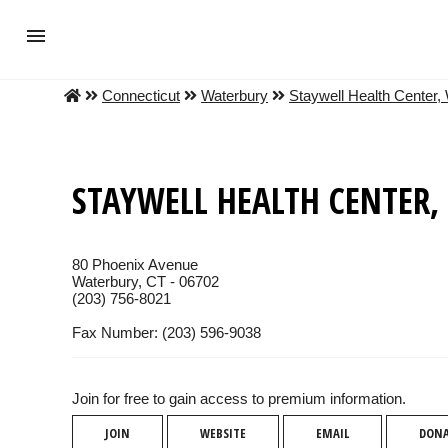
Connecticut
Waterbury
Staywell Health Center,
STAYWELL HEALTH CENTER,
80 Phoenix Avenue
Waterbury, CT - 06702
(203) 756-8021
Fax Number: (203) 596-9038
Join for free to gain access to premium information.
JOIN
WEBSITE
EMAIL
DON