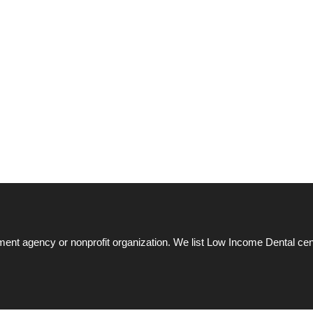
ent agency or nonprofit organization. We list Low Income Dental cen