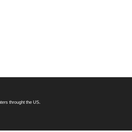
ters throught the US.