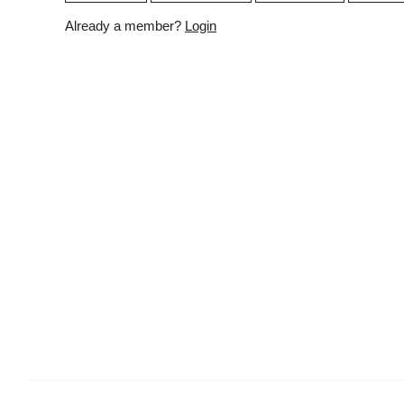
Already a member?
Login