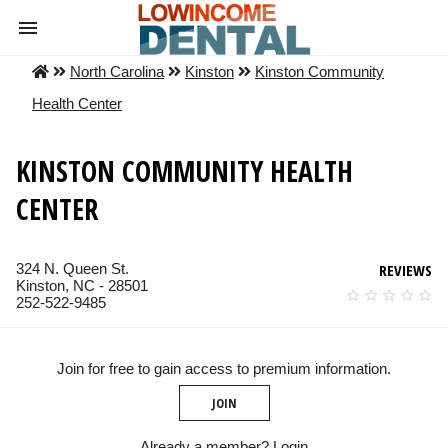
North Carolina
Kinston
Kinston Community
Health Center
KINSTON COMMUNITY HEALTH
CENTER
324 N. Queen St.
REVIEWS
Kinston, NC - 28501
252-522-9485
Join for free to gain access to premium information.
JOIN
Already a member?
Login