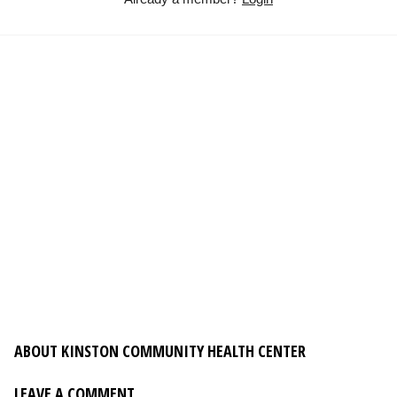
ABOUT KINSTON COMMUNITY HEALTH CENTER
LEAVE A COMMENT