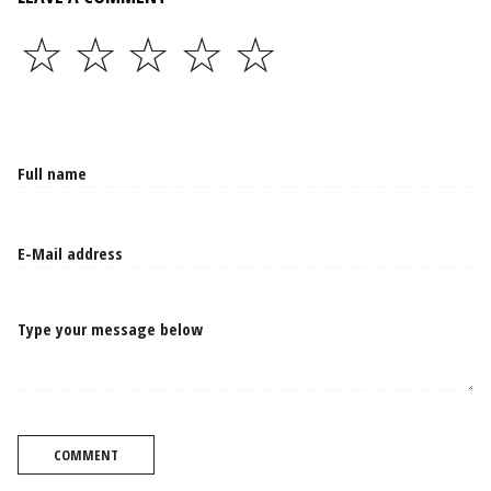
☆
☆
☆
☆
☆
Type your message below
COMMENT