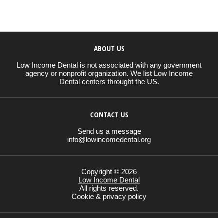
ABOUT US
Low Income Dental is not associated with any government
agency or nonprofit organization. We list Low Income
Dental centers throught the US.
CONTACT US
Send us a message
info@lowincomedental.org
Copyright © 2026
Low Income Dental
All rights reserved.
Cookie & privacy policy