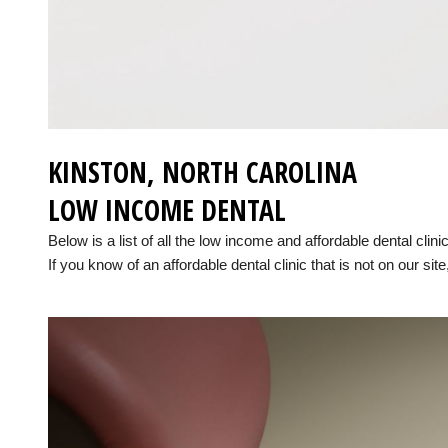
KINSTON, NORTH CAROLINA
LOW INCOME DENTAL
Below is a list of all the low income and affordable dental clin
If you know of an affordable dental clinic that is not on our site