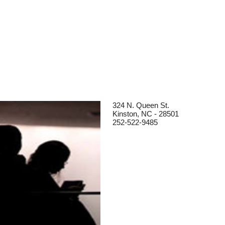
324 N. Queen St.
Kinston, NC - 28501
252-522-9485