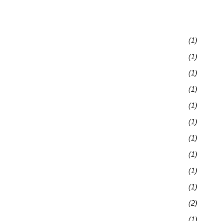
(1)
(1)
(1)
(1)
(1)
(1)
(1)
(1)
(1)
(1)
(2)
(1)