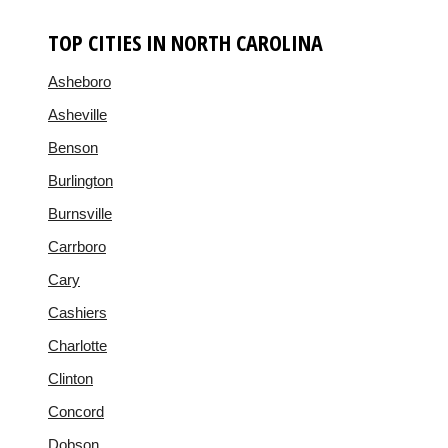
TOP CITIES IN NORTH CAROLINA
Asheboro
Asheville
Benson
Burlington
Burnsville
Carrboro
Cary
Cashiers
Charlotte
Clinton
Concord
Dobson