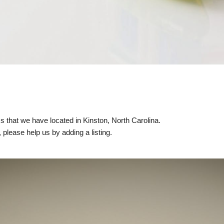
ics that we have located in Kinston, North Carolina.
, please help us by adding a listing.