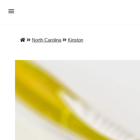
North Carolina
Kinston