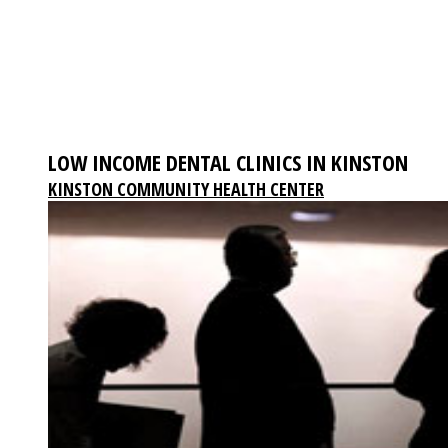
LOW INCOME DENTAL CLINICS IN KINSTON
KINSTON COMMUNITY HEALTH CENTER