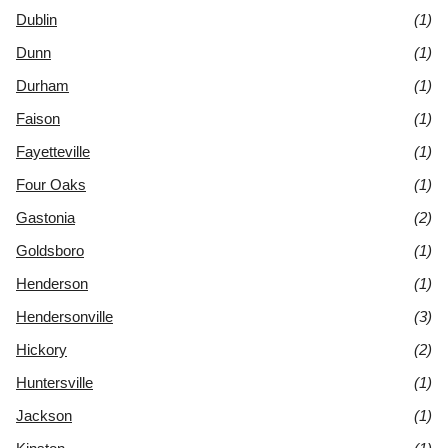
Dublin
(1)
Dunn
(1)
Durham
(1)
Faison
(1)
Fayetteville
(1)
Four Oaks
(1)
Gastonia
(2)
Goldsboro
(1)
Henderson
(1)
Hendersonville
(3)
Hickory
(2)
Huntersville
(1)
Jackson
(1)