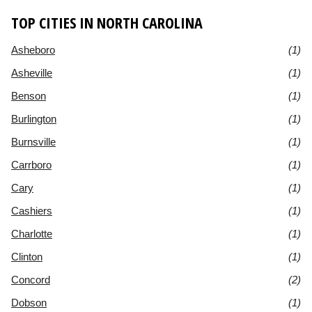
TOP CITIES IN NORTH CAROLINA
Asheboro
(1)
Asheville
(1)
Benson
(1)
Burlington
(1)
Burnsville
(1)
Carrboro
(1)
Cary
(1)
Cashiers
(1)
Charlotte
(1)
Clinton
(1)
Concord
(2)
Dobson
(1)