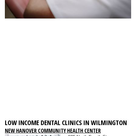
LOW INCOME DENTAL CLINICS IN WILMINGTON
NEW HANOVER COMMUNITY HEALTH CENTER