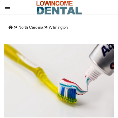
North Carolina
Wilmington