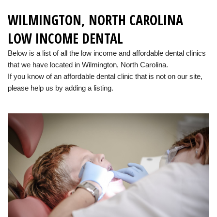
WILMINGTON, NORTH CAROLINA
LOW INCOME DENTAL
Below is a list of all the low income and affordable dental clinics
that we have located in Wilmington, North Carolina.
If you know of an affordable dental clinic that is not on our site,
please help us by adding a listing.