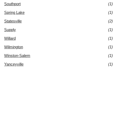
Southport
(1)
Spring Lake
(1)
Statesville
(2)
Supply
(1)
Willard
(1)
Wilmington
(1)
Winston-Salem
(1)
Yanceyville
(1)