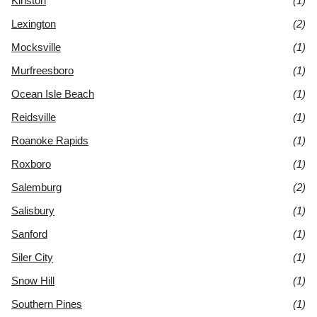
Kinston
(1)
Lexington
(2)
Mocksville
(1)
Murfreesboro
(1)
Ocean Isle Beach
(1)
Reidsville
(1)
Roanoke Rapids
(1)
Roxboro
(1)
Salemburg
(2)
Salisbury
(1)
Sanford
(1)
Siler City
(1)
Snow Hill
(1)
Southern Pines
(1)