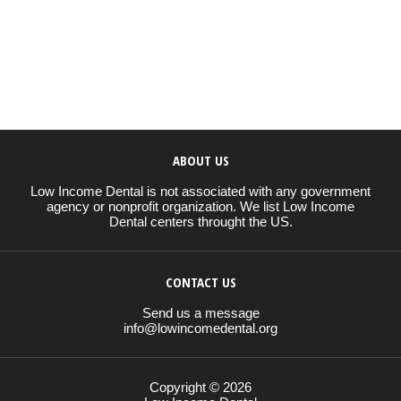
ABOUT US
Low Income Dental is not associated with any government
agency or nonprofit organization. We list Low Income
Dental centers throught the US.
CONTACT US
Send us a message
info@lowincomedental.org
Copyright © 2026