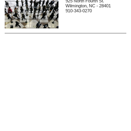
925 North Fourth St.
Wilmington, NC - 28401
910-343-0270