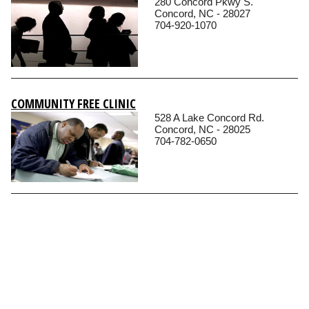
280 Concord Pkwy S.
Concord, NC - 28027
704-920-1070
COMMUNITY FREE CLINIC
528 A Lake Concord Rd.
Concord, NC - 28025
704-782-0650