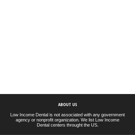
ABOUT US
Low Income Dental is not associated with any government
agency or nonprofit organization. We list Low Income
Dental centers throught the US.