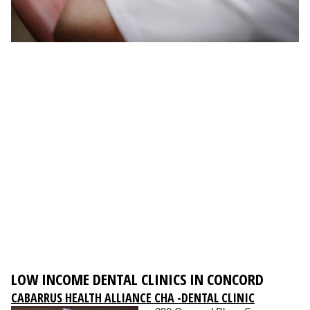
LOW INCOME DENTAL CLINICS IN CONCORD
CABARRUS HEALTH ALLIANCE CHA -DENTAL CLINIC