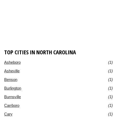
TOP CITIES IN NORTH CAROLINA
Asheboro
(1)
Asheville
(1)
Benson
(1)
Burlington
(1)
Burnsville
(1)
Carrboro
(1)
Cary
(1)