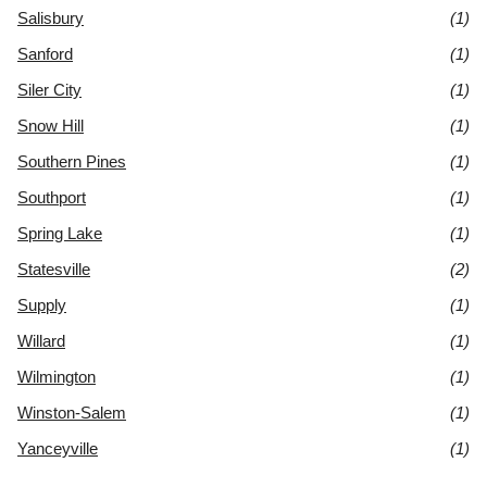
Salisbury
(1)
Sanford
(1)
Siler City
(1)
Snow Hill
(1)
Southern Pines
(1)
Southport
(1)
Spring Lake
(1)
Statesville
(2)
Supply
(1)
Willard
(1)
Wilmington
(1)
Winston-Salem
(1)
Yanceyville
(1)