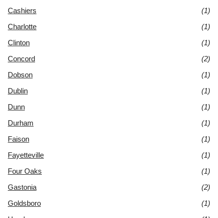
Cashiers
(1)
Charlotte
(1)
Clinton
(1)
Concord
(2)
Dobson
(1)
Dublin
(1)
Dunn
(1)
Durham
(1)
Faison
(1)
Fayetteville
(1)
Four Oaks
(1)
Gastonia
(2)
Goldsboro
(1)