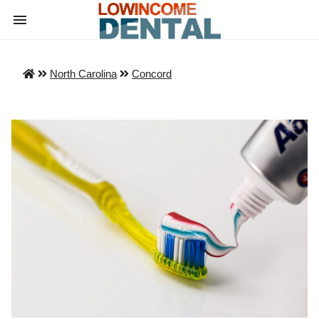
North Carolina
Concord