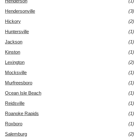
Henderson
(1)
Hendersonville
(3)
Hickory
(2)
Huntersville
(1)
Jackson
(1)
Kinston
(1)
Lexington
(2)
Mocksville
(1)
Murfreesboro
(1)
Ocean Isle Beach
(1)
Reidsville
(1)
Roanoke Rapids
(1)
Roxboro
(1)
Salemburg
(2)