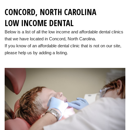
CONCORD, NORTH CAROLINA
LOW INCOME DENTAL
Below is a list of all the low income and affordable dental clinics
that we have located in Concord, North Carolina.
If you know of an affordable dental clinic that is not on our site,
please help us by adding a listing.