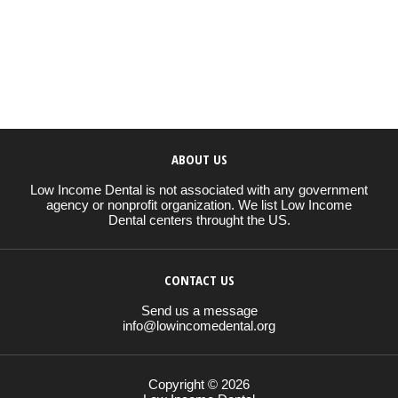
ABOUT US
Low Income Dental is not associated with any government
agency or nonprofit organization. We list Low Income
Dental centers throught the US.
CONTACT US
Send us a message
info@lowincomedental.org
Copyright © 2026