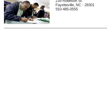
239 Robeson St.
Fayetteville, NC - 28301
910-485-0555