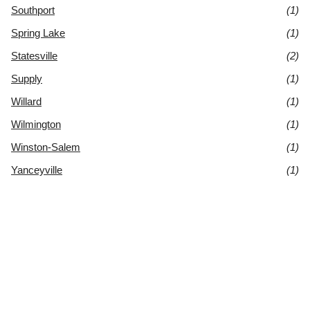
Southport
(1)
Spring Lake
(1)
Statesville
(2)
Supply
(1)
Willard
(1)
Wilmington
(1)
Winston-Salem
(1)
Yanceyville
(1)