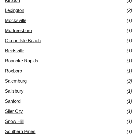
Kinston
(1)
Lexington
(2)
Mocksville
(1)
Murfreesboro
(1)
Ocean Isle Beach
(1)
Reidsville
(1)
Roanoke Rapids
(1)
Roxboro
(1)
Salemburg
(2)
Salisbury
(1)
Sanford
(1)
Siler City
(1)
Snow Hill
(1)
Southern Pines
(1)