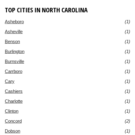
TOP CITIES IN NORTH CAROLINA
Asheboro
(1)
Asheville
(1)
Benson
(1)
Burlington
(1)
Burnsville
(1)
Carrboro
(1)
Cary
(1)
Cashiers
(1)
Charlotte
(1)
Clinton
(1)
Concord
(2)
Dobson
(1)