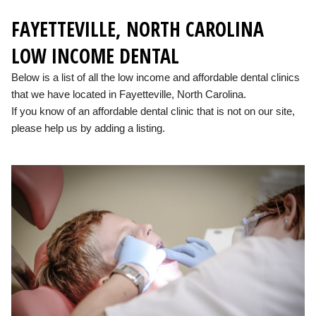
FAYETTEVILLE, NORTH CAROLINA
LOW INCOME DENTAL
Below is a list of all the low income and affordable dental clinics
that we have located in Fayetteville, North Carolina.
If you know of an affordable dental clinic that is not on our site,
please help us by adding a listing.