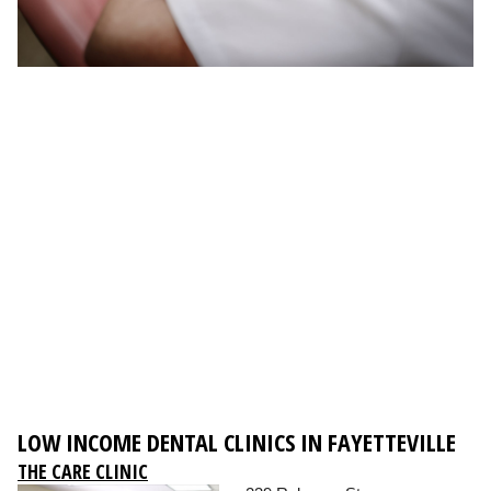
LOW INCOME DENTAL CLINICS IN FAYETTEVILLE
THE CARE CLINIC