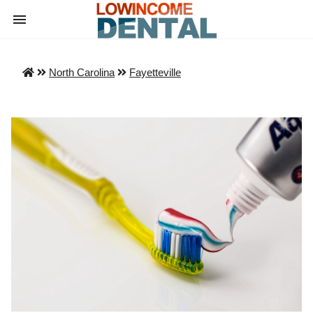
North Carolina
Fayetteville