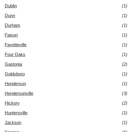
Dublin
(1)
Dunn
(1)
Durham
(1)
Faison
(1)
Fayetteville
(1)
Four Oaks
(1)
Gastonia
(2)
Goldsboro
(1)
Henderson
(1)
Hendersonville
(3)
Hickory
(2)
Huntersville
(1)
Jackson
(1)