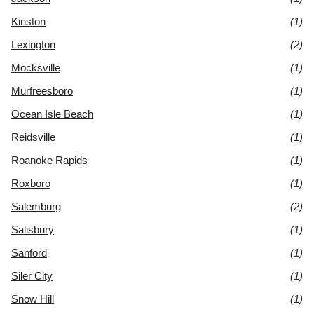
Kinston
(1)
Lexington
(2)
Mocksville
(1)
Murfreesboro
(1)
Ocean Isle Beach
(1)
Reidsville
(1)
Roanoke Rapids
(1)
Roxboro
(1)
Salemburg
(2)
Salisbury
(1)
Sanford
(1)
Siler City
(1)
Snow Hill
(1)