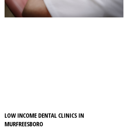
LOW INCOME DENTAL CLINICS IN
MURFREESBORO