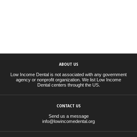
ABOUT US
Low Income Dental is not associated with any government
agency or nonprofit organization. We list Low Income
Dental centers throught the US.
CONTACT US
Send us a message
info@lowincomedental.org