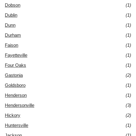
Dobson
(1)
Dublin
(1)
Dunn
(1)
Durham
(1)
Faison
(1)
Fayetteville
(1)
Four Oaks
(1)
Gastonia
(2)
Goldsboro
(1)
Henderson
(1)
Hendersonville
(3)
Hickory
(2)
Huntersville
(1)
Jackson
(1)