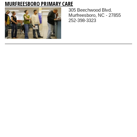
MURFREESBORO PRIMARY CARE
305 Beechwood Blvd.
Murfreesboro, NC - 27855
252-398-3323