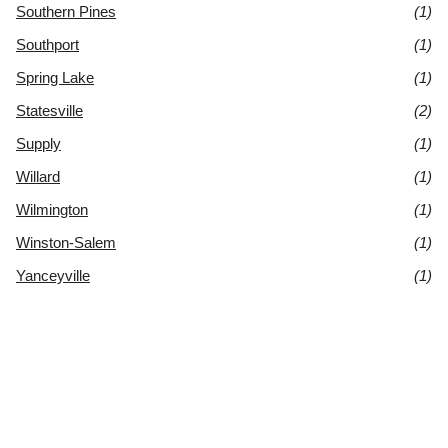
Southern Pines
(1)
Southport
(1)
Spring Lake
(1)
Statesville
(2)
Supply
(1)
Willard
(1)
Wilmington
(1)
Winston-Salem
(1)
Yanceyville
(1)