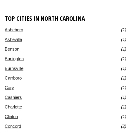
TOP CITIES IN NORTH CAROLINA
Asheboro
(1)
Asheville
(1)
Benson
(1)
Burlington
(1)
Burnsville
(1)
Carrboro
(1)
Cary
(1)
Cashiers
(1)
Charlotte
(1)
Clinton
(1)
Concord
(2)