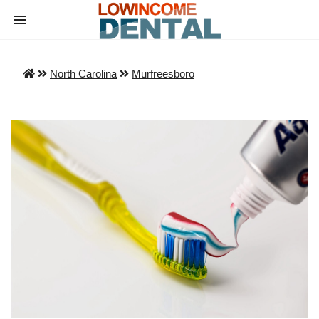
North Carolina
Murfreesboro