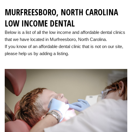
MURFREESBORO, NORTH CAROLINA
LOW INCOME DENTAL
Below is a list of all the low income and affordable dental clinics
that we have located in Murfreesboro, North Carolina.
If you know of an affordable dental clinic that is not on our site,
please help us by adding a listing.