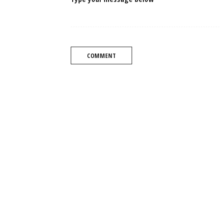
COMMENT