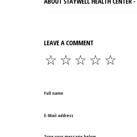
ABOUT STAYWELL HEALTH CENTER - 
LEAVE A COMMENT
☆
☆
☆
☆
☆
Type your message below