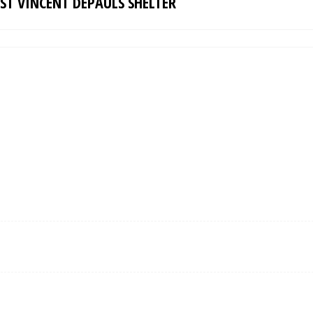
ST VINCENT DEPAULS SHELTER