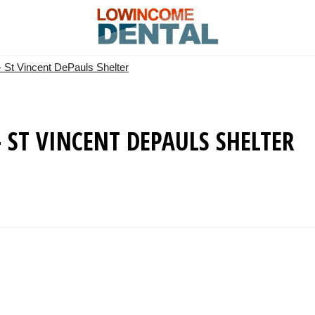
- St Vincent DePauls Shelter
 ST VINCENT DEPAULS SHELTER