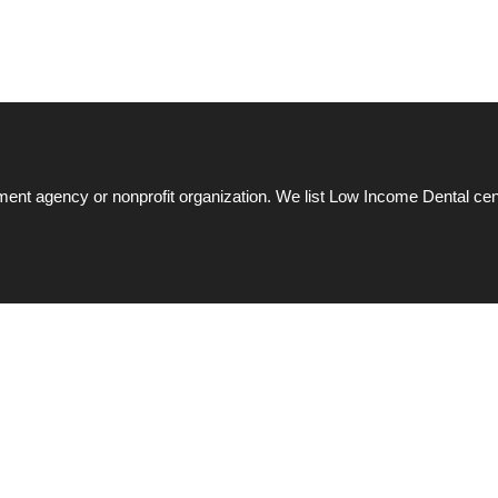
ent agency or nonprofit organization. We list Low Income Dental cen