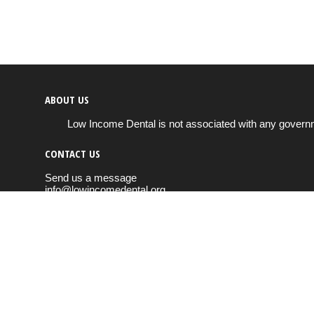
ABOUT US
Low Income Dental is not associated with any governm
CONTACT US
Send us a message
info@lowincomedental.org
Copyright © 2026
Low Income Dental
All rights reserved.
Cookie & privacy policy
FOLLOW US