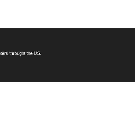
ters throught the US.