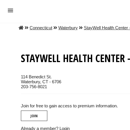
Connecticut
Waterbury
StayWell Health Center 
STAYWELL HEALTH CENTER -
114 Benedict St.
Waterbury, CT - 6706
203-756-8021
Join for free to gain access to premium information.
JOIN
Already a member?
Login