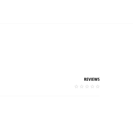
REVIEWS