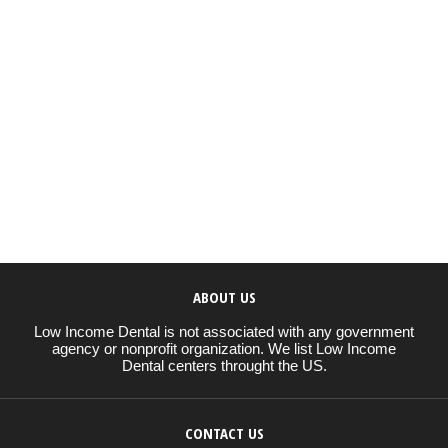
ABOUT US
Low Income Dental is not associated with any government
agency or nonprofit organization. We list Low Income
Dental centers throught the US.
CONTACT US