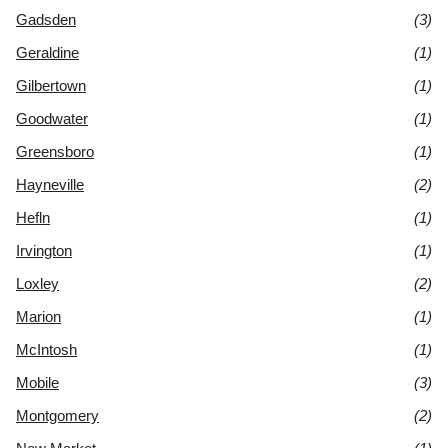
Gadsden
(3)
Geraldine
(1)
Gilbertown
(1)
Goodwater
(1)
Greensboro
(1)
Hayneville
(2)
Hefln
(1)
Irvington
(1)
Loxley
(2)
Marion
(1)
McIntosh
(1)
Mobile
(3)
Montgomery
(2)