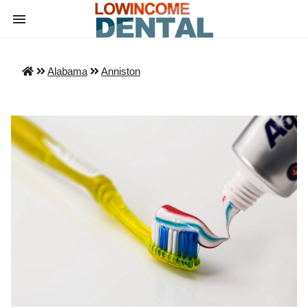
Alabama
Anniston