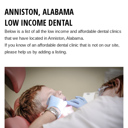
ANNISTON, ALABAMA
LOW INCOME DENTAL
Below is a list of all the low income and affordable dental clinics
that we have located in Anniston, Alabama.
If you know of an affordable dental clinic that is not on our site,
please help us by adding a listing.