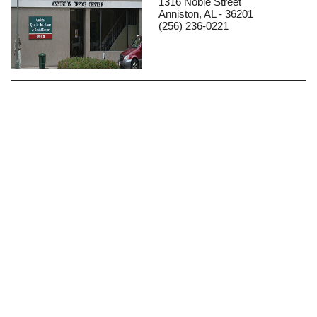
1316 Noble Street
Anniston, AL - 36201
(256) 236-0221