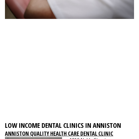
LOW INCOME DENTAL CLINICS IN ANNISTON
ANNISTON QUALITY HEALTH CARE DENTAL CLINIC