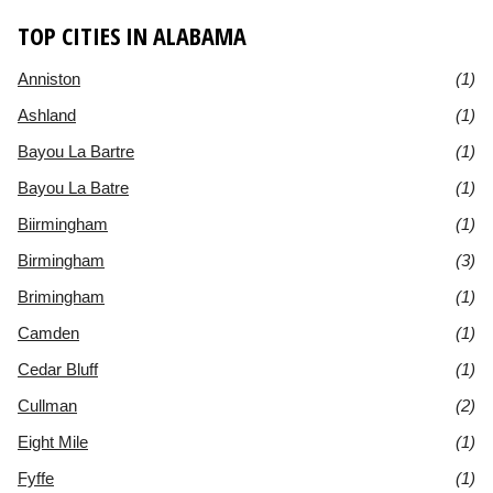
TOP CITIES IN ALABAMA
Anniston
(1)
Ashland
(1)
Bayou La Bartre
(1)
Bayou La Batre
(1)
Biirmingham
(1)
Birmingham
(3)
Brimingham
(1)
Camden
(1)
Cedar Bluff
(1)
Cullman
(2)
Eight Mile
(1)
Fyffe
(1)