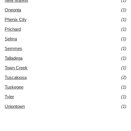
New Market
(1)
Oneonta
(1)
Phenix City
(1)
Prichard
(1)
Selma
(1)
Semmes
(1)
Talladega
(1)
Town Creek
(1)
Tuscaloosa
(2)
Tuskegee
(1)
Tyler
(1)
Uniontown
(1)