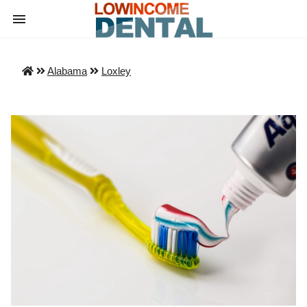
Alabama
Loxley