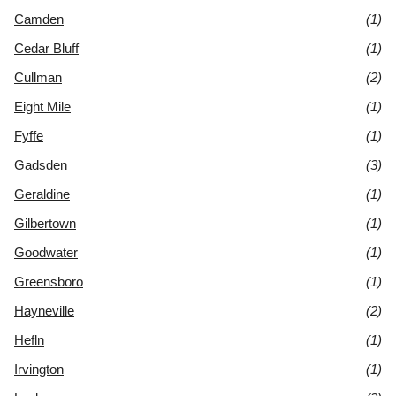
Camden
(1)
Cedar Bluff
(1)
Cullman
(2)
Eight Mile
(1)
Fyffe
(1)
Gadsden
(3)
Geraldine
(1)
Gilbertown
(1)
Goodwater
(1)
Greensboro
(1)
Hayneville
(2)
Hefln
(1)
Irvington
(1)