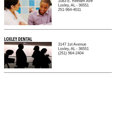
1083 E. Relham Ave
Loxley, AL - 36551
251-964-4011
LOXLEY DENTAL
3147 1st Avenue
Loxley, AL - 36551
(251) 964-2404