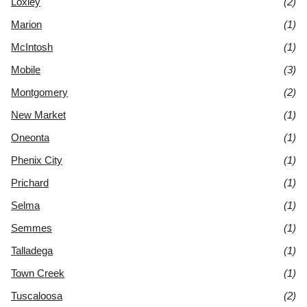
Loxley
(2)
Marion
(1)
McIntosh
(1)
Mobile
(3)
Montgomery
(2)
New Market
(1)
Oneonta
(1)
Phenix City
(1)
Prichard
(1)
Selma
(1)
Semmes
(1)
Talladega
(1)
Town Creek
(1)
Tuscaloosa
(2)