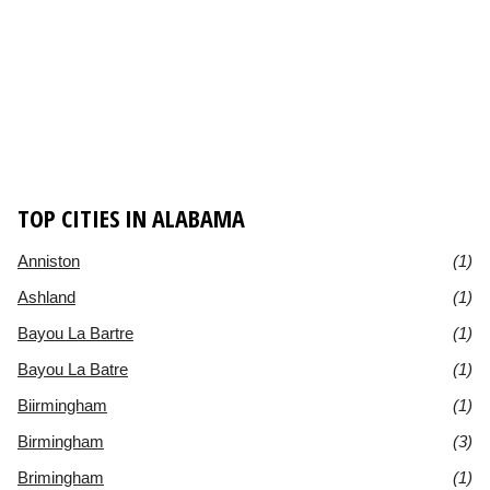
TOP CITIES IN ALABAMA
Anniston
(1)
Ashland
(1)
Bayou La Bartre
(1)
Bayou La Batre
(1)
Biirmingham
(1)
Birmingham
(3)
Brimingham
(1)