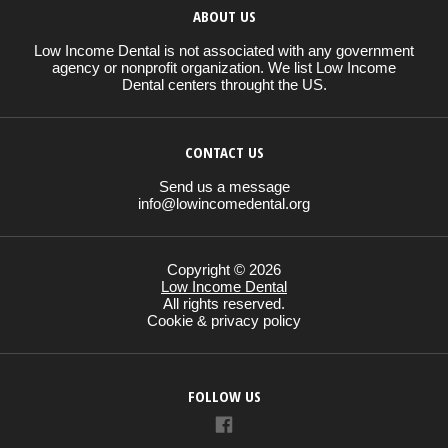
ABOUT US
Low Income Dental is not associated with any government
agency or nonprofit organization. We list Low Income
Dental centers throught the US.
CONTACT US
Send us a message
info@lowincomedental.org
Copyright © 2026
Low Income Dental
All rights reserved.
Cookie & privacy policy
FOLLOW US