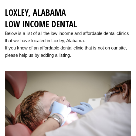
LOXLEY, ALABAMA
LOW INCOME DENTAL
Below is a list of all the low income and affordable dental clinics
that we have located in Loxley, Alabama.
If you know of an affordable dental clinic that is not on our site,
please help us by adding a listing.