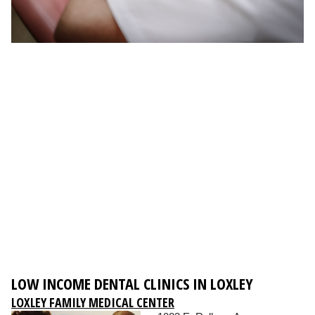
LOW INCOME DENTAL CLINICS IN LOXLEY
LOXLEY FAMILY MEDICAL CENTER