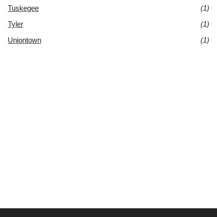
Tuskegee
(1)
Tyler
(1)
Uniontown
(1)