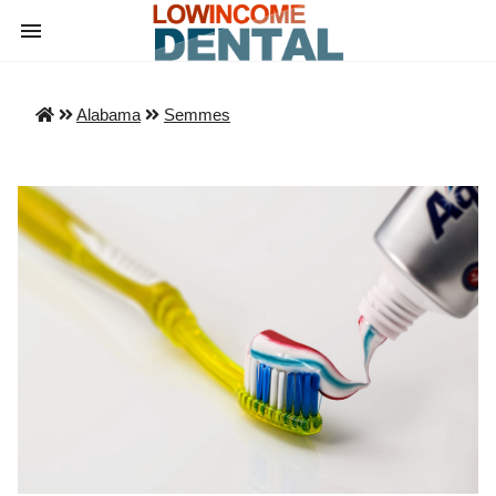
Alabama
Semmes