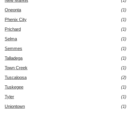
New Market
(1)
Oneonta
(1)
Phenix City
(1)
Prichard
(1)
Selma
(1)
Semmes
(1)
Talladega
(1)
Town Creek
(1)
Tuscaloosa
(2)
Tuskegee
(1)
Tyler
(1)
Uniontown
(1)