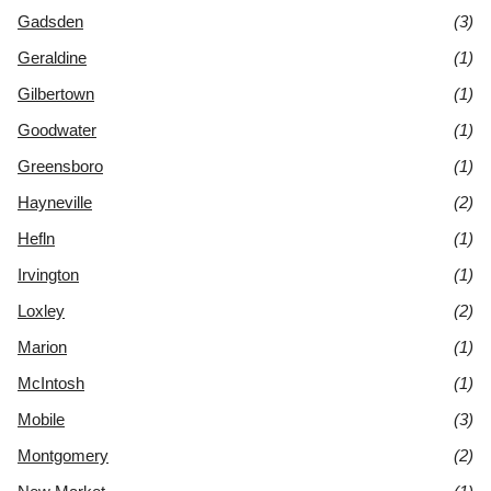
Gadsden
(3)
Geraldine
(1)
Gilbertown
(1)
Goodwater
(1)
Greensboro
(1)
Hayneville
(2)
Hefln
(1)
Irvington
(1)
Loxley
(2)
Marion
(1)
McIntosh
(1)
Mobile
(3)
Montgomery
(2)