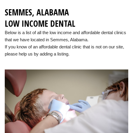
SEMMES, ALABAMA
LOW INCOME DENTAL
Below is a list of all the low income and affordable dental clinics
that we have located in Semmes, Alabama.
If you know of an affordable dental clinic that is not on our site,
please help us by adding a listing.