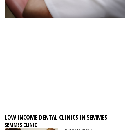
LOW INCOME DENTAL CLINICS IN SEMMES
SEMMES CLINIC