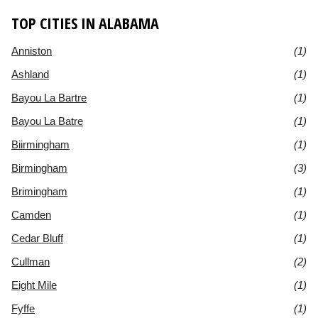
TOP CITIES IN ALABAMA
Anniston
(1)
Ashland
(1)
Bayou La Bartre
(1)
Bayou La Batre
(1)
Biirmingham
(1)
Birmingham
(3)
Brimingham
(1)
Camden
(1)
Cedar Bluff
(1)
Cullman
(2)
Eight Mile
(1)
Fyffe
(1)