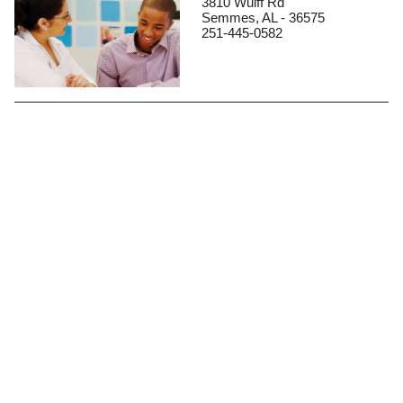
3810 Wulff Rd
Semmes, AL - 36575
251-445-0582