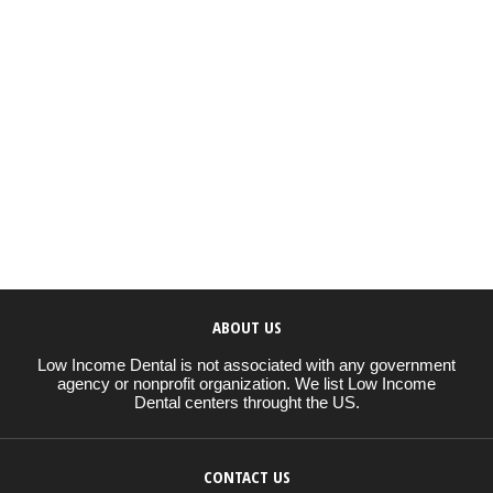
ABOUT US
Low Income Dental is not associated with any government
agency or nonprofit organization. We list Low Income
Dental centers throught the US.
CONTACT US