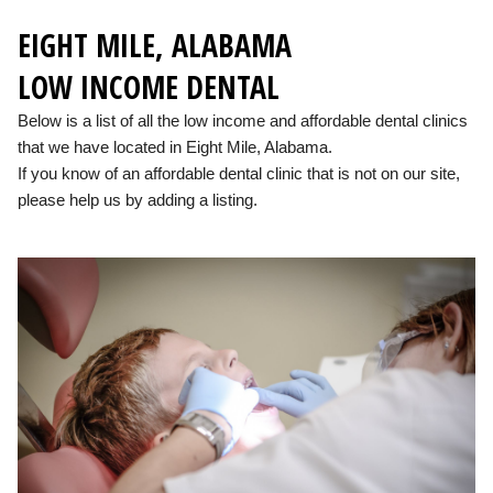
EIGHT MILE, ALABAMA
LOW INCOME DENTAL
Below is a list of all the low income and affordable dental clinics
that we have located in Eight Mile, Alabama.
If you know of an affordable dental clinic that is not on our site,
please help us by adding a listing.