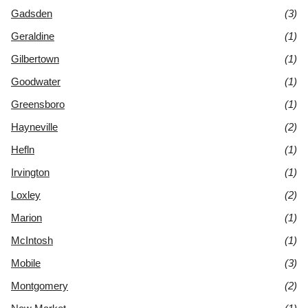
Gadsden
(3)
Geraldine
(1)
Gilbertown
(1)
Goodwater
(1)
Greensboro
(1)
Hayneville
(2)
Hefln
(1)
Irvington
(1)
Loxley
(2)
Marion
(1)
McIntosh
(1)
Mobile
(3)
Montgomery
(2)