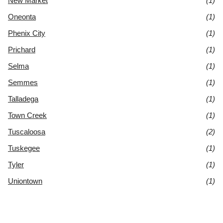
New Market
(1)
Oneonta
(1)
Phenix City
(1)
Prichard
(1)
Selma
(1)
Semmes
(1)
Talladega
(1)
Town Creek
(1)
Tuscaloosa
(2)
Tuskegee
(1)
Tyler
(1)
Uniontown
(1)