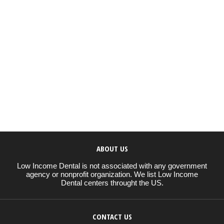
ABOUT US
Low Income Dental is not associated with any government
agency or nonprofit organization. We list Low Income
Dental centers throught the US.
CONTACT US