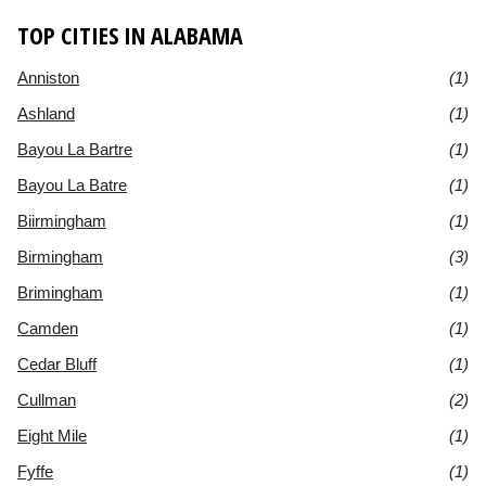
TOP CITIES IN ALABAMA
Anniston
(1)
Ashland
(1)
Bayou La Bartre
(1)
Bayou La Batre
(1)
Biirmingham
(1)
Birmingham
(3)
Brimingham
(1)
Camden
(1)
Cedar Bluff
(1)
Cullman
(2)
Eight Mile
(1)
Fyffe
(1)