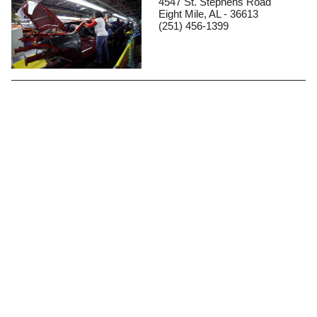
4547 St. Stephens Road
Eight Mile, AL - 36613
(251) 456-1399