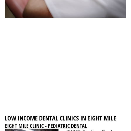
LOW INCOME DENTAL CLINICS IN EIGHT MILE
EIGHT MILE CLINIC - PEDIATRIC DENTAL