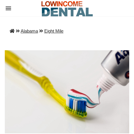
Alabama
Eight Mile