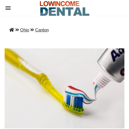
Ohio
Canton