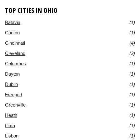
TOP CITIES IN OHIO
Batavia
(1)
Canton
(1)
Cincinnati
(4)
Cleveland
(3)
Columbus
(1)
Dayton
(1)
Dublin
(1)
Freeport
(1)
Greenville
(1)
Heath
(1)
Lima
(1)
Lisbon
(1)