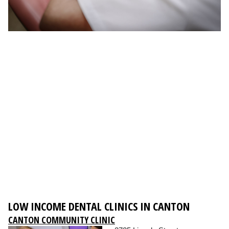
LOW INCOME DENTAL CLINICS IN CANTON
CANTON COMMUNITY CLINIC