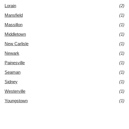
Lorain
(2)
Mansfield
(1)
Massillon
(1)
Middletown
(1)
New Carlisle
(1)
Newark
(1)
Painesville
(1)
Seaman
(1)
Sidney
(1)
Westerville
(1)
Youngstown
(1)