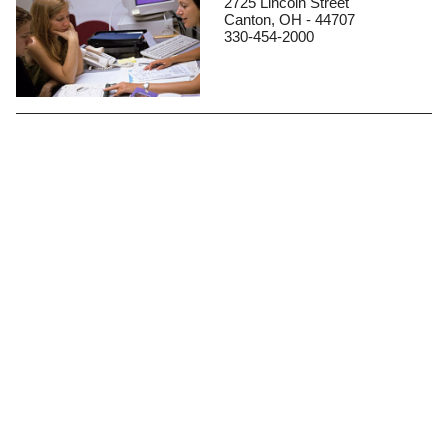
2725 Lincoln Street
Canton, OH - 44707
330-454-2000