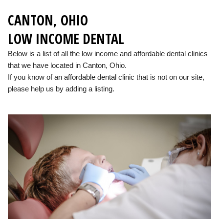
CANTON, OHIO
LOW INCOME DENTAL
Below is a list of all the low income and affordable dental clinics
that we have located in Canton, Ohio.
If you know of an affordable dental clinic that is not on our site,
please help us by adding a listing.