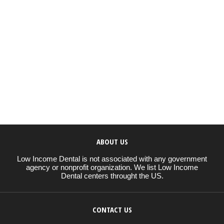
ABOUT US
Low Income Dental is not associated with any government
agency or nonprofit organization. We list Low Income
Dental centers throught the US.
CONTACT US