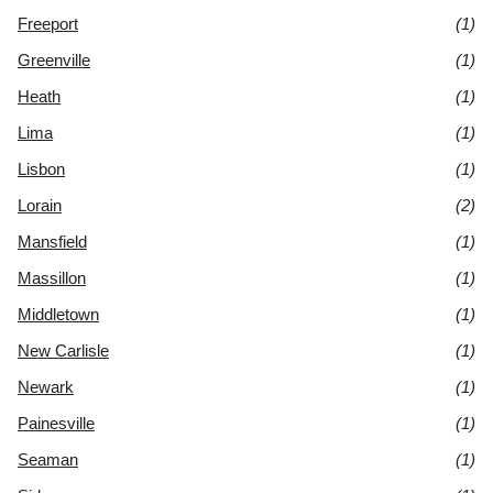
Freeport
(1)
Greenville
(1)
Heath
(1)
Lima
(1)
Lisbon
(1)
Lorain
(2)
Mansfield
(1)
Massillon
(1)
Middletown
(1)
New Carlisle
(1)
Newark
(1)
Painesville
(1)
Seaman
(1)