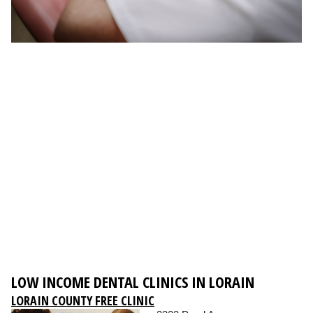
LOW INCOME DENTAL CLINICS IN LORAIN
LORAIN COUNTY FREE CLINIC