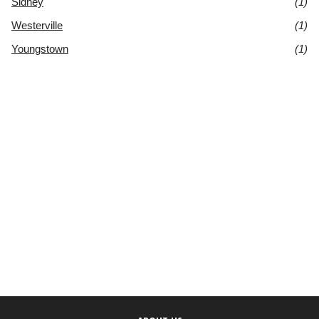
Sidney
(1)
Westerville
(1)
Youngstown
(1)