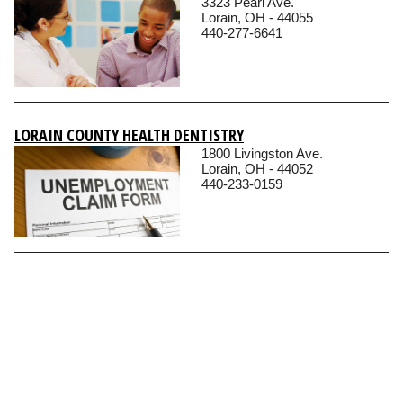
3323 Pearl Ave.
Lorain, OH - 44055
440-277-6641
LORAIN COUNTY HEALTH DENTISTRY
1800 Livingston Ave.
Lorain, OH - 44052
440-233-0159