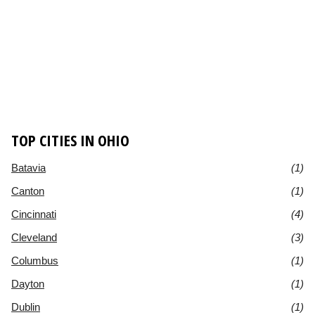
TOP CITIES IN OHIO
Batavia
(1)
Canton
(1)
Cincinnati
(4)
Cleveland
(3)
Columbus
(1)
Dayton
(1)
Dublin
(1)