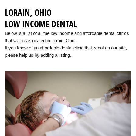
LORAIN, OHIO
LOW INCOME DENTAL
Below is a list of all the low income and affordable dental clinics
that we have located in Lorain, Ohio.
If you know of an affordable dental clinic that is not on our site,
please help us by adding a listing.