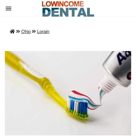
Ohio
Lorain