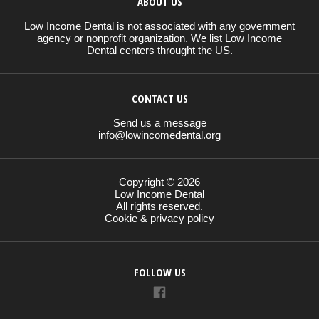
ABOUT US
Low Income Dental is not associated with any government
agency or nonprofit organization. We list Low Income
Dental centers throught the US.
CONTACT US
Send us a message
info@lowincomedental.org
Copyright © 2026
Low Income Dental
All rights reserved.
Cookie & privacy policy
FOLLOW US