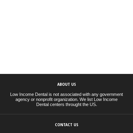
ABOUT US
Low Income Dental is not associated with any government
agency or nonprofit organization. We list Low Income
Dental centers throught the US.
CONTACT US