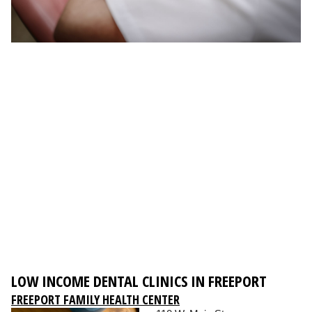
LOW INCOME DENTAL CLINICS IN FREEPORT
FREEPORT FAMILY HEALTH CENTER