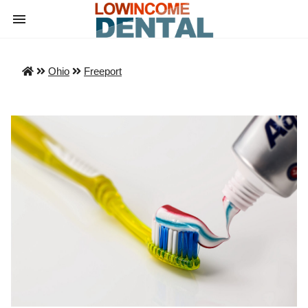
Ohio
Freeport