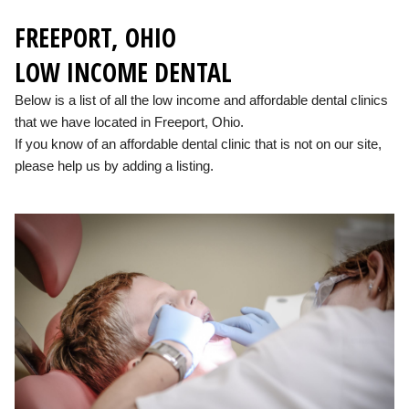
FREEPORT, OHIO
LOW INCOME DENTAL
Below is a list of all the low income and affordable dental clinics
that we have located in Freeport, Ohio.
If you know of an affordable dental clinic that is not on our site,
please help us by adding a listing.