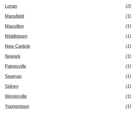
Lorain
(2)
Mansfield
(1)
Massillon
(1)
Middletown
(1)
New Carlisle
(1)
Newark
(1)
Painesville
(1)
Seaman
(1)
Sidney
(1)
Westerville
(1)
Youngstown
(1)