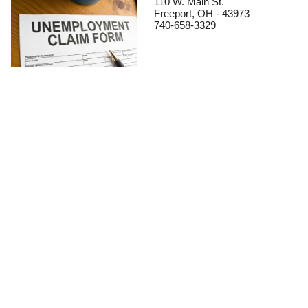
110 W. Main St.
Freeport, OH - 43973
740-658-3329