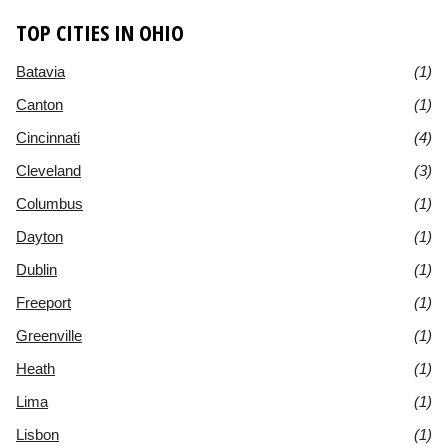
TOP CITIES IN OHIO
Batavia
(1)
Canton
(1)
Cincinnati
(4)
Cleveland
(3)
Columbus
(1)
Dayton
(1)
Dublin
(1)
Freeport
(1)
Greenville
(1)
Heath
(1)
Lima
(1)
Lisbon
(1)