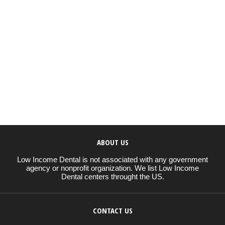
ABOUT US
Low Income Dental is not associated with any government
agency or nonprofit organization. We list Low Income
Dental centers throught the US.
CONTACT US