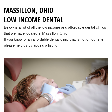
MASSILLON, OHIO
LOW INCOME DENTAL
Below is a list of all the low income and affordable dental clinics
that we have located in Massillon, Ohio.
If you know of an affordable dental clinic that is not on our site,
please help us by adding a listing.