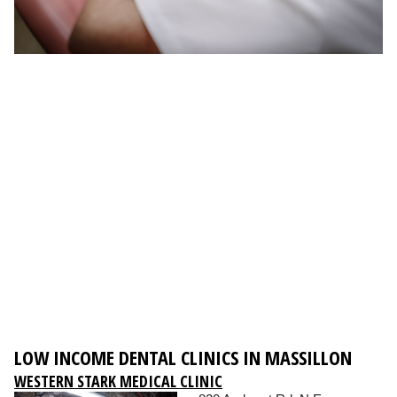
LOW INCOME DENTAL CLINICS IN MASSILLON
WESTERN STARK MEDICAL CLINIC