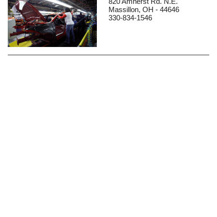
820 Amherst Rd. N.E.
Massillon, OH - 44646
330-834-1546