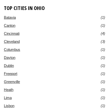
TOP CITIES IN OHIO
Batavia
(1)
Canton
(1)
Cincinnati
(4)
Cleveland
(3)
Columbus
(1)
Dayton
(1)
Dublin
(1)
Freeport
(1)
Greenville
(1)
Heath
(1)
Lima
(1)
Lisbon
(1)