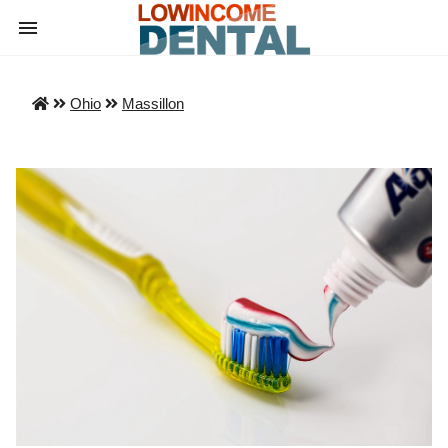
Ohio
Massillon