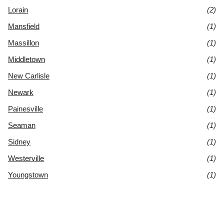
Lorain
(2)
Mansfield
(1)
Massillon
(1)
Middletown
(1)
New Carlisle
(1)
Newark
(1)
Painesville
(1)
Seaman
(1)
Sidney
(1)
Westerville
(1)
Youngstown
(1)