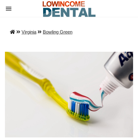
Virginia
Bowling Green