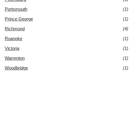
Portsmouth
(1)
Prince George
(1)
Richmond
(4)
Roanoke
(1)
Victoria
(1)
Warrenton
(1)
Woodbridge
(1)