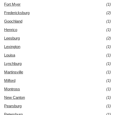
Fort Myer
(1)
Fredericksburg
(2)
Goochland
(1)
Henrico
(1)
Leesburg
(2)
Lexington
(1)
Louisa
(1)
Lynchburg
(1)
Martinsville
(1)
Milford
(1)
Montross
(1)
New Canton
(1)
Pearsburg
(1)
Petersburg
(1)