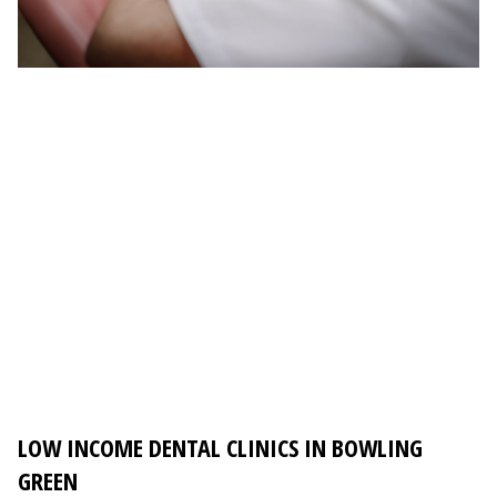
LOW INCOME DENTAL CLINICS IN BOWLING
GREEN