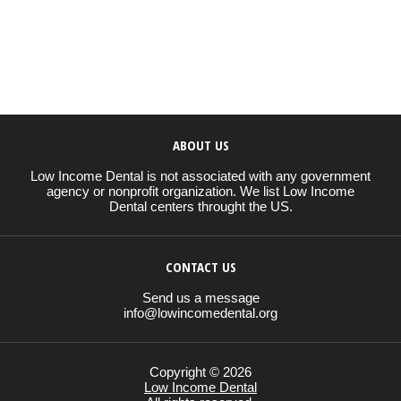
ABOUT US
Low Income Dental is not associated with any government
agency or nonprofit organization. We list Low Income
Dental centers throught the US.
CONTACT US
Send us a message
info@lowincomedental.org
Copyright © 2026
Low Income Dental