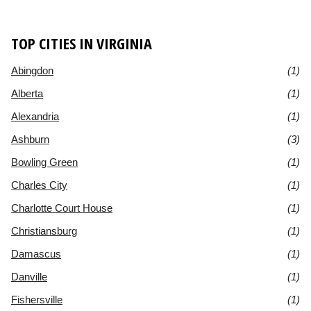
TOP CITIES IN VIRGINIA
Abingdon
(1)
Alberta
(1)
Alexandria
(1)
Ashburn
(3)
Bowling Green
(1)
Charles City
(1)
Charlotte Court House
(1)
Christiansburg
(1)
Damascus
(1)
Danville
(1)
Fishersville
(1)