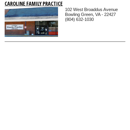
CAROLINE FAMILY PRACTICE
102 West Broaddus Avenue
Bowling Green, VA - 22427
(804) 632-1030