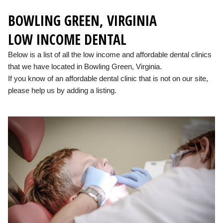
BOWLING GREEN, VIRGINIA
LOW INCOME DENTAL
Below is a list of all the low income and affordable dental clinics
that we have located in Bowling Green, Virginia.
If you know of an affordable dental clinic that is not on our site,
please help us by adding a listing.