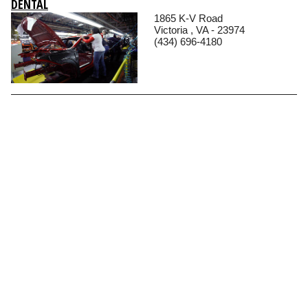
DENTAL
1865 K-V Road
Victoria , VA - 23974
(434) 696-4180