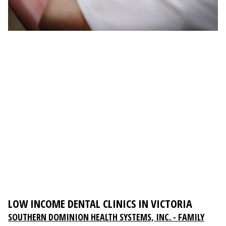
LOW INCOME DENTAL CLINICS IN VICTORIA
SOUTHERN DOMINION HEALTH SYSTEMS, INC. - FAMILY