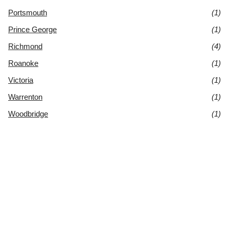
Portsmouth
(1)
Prince George
(1)
Richmond
(4)
Roanoke
(1)
Victoria
(1)
Warrenton
(1)
Woodbridge
(1)