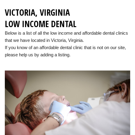
VICTORIA, VIRGINIA
LOW INCOME DENTAL
Below is a list of all the low income and affordable dental clinics
that we have located in Victoria, Virginia.
If you know of an affordable dental clinic that is not on our site,
please help us by adding a listing.