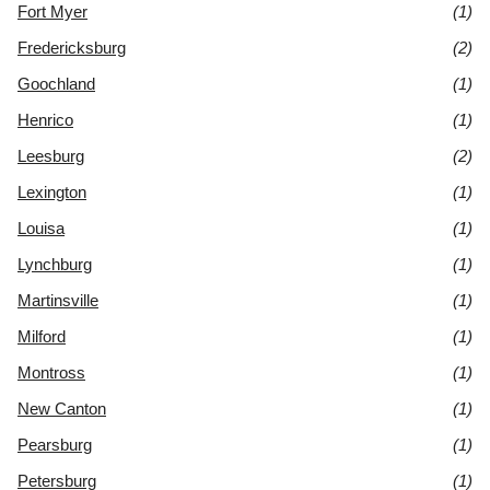
Fort Myer
(1)
Fredericksburg
(2)
Goochland
(1)
Henrico
(1)
Leesburg
(2)
Lexington
(1)
Louisa
(1)
Lynchburg
(1)
Martinsville
(1)
Milford
(1)
Montross
(1)
New Canton
(1)
Pearsburg
(1)
Petersburg
(1)