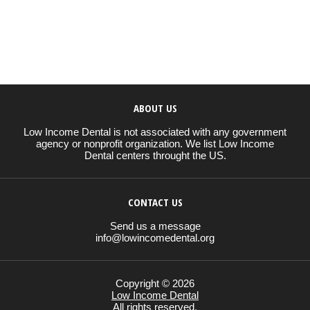
ABOUT US
Low Income Dental is not associated with any government
agency or nonprofit organization. We list Low Income
Dental centers throught the US.
CONTACT US
Send us a message
info@lowincomedental.org
Copyright © 2026
Low Income Dental
All rights reserved.