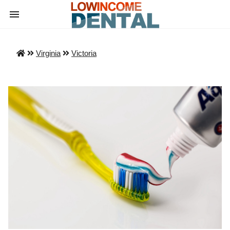
Virginia
Victoria