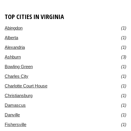
TOP CITIES IN VIRGINIA
Abingdon
(1)
Alberta
(1)
Alexandria
(1)
Ashburn
(3)
Bowling Green
(1)
Charles City
(1)
Charlotte Court House
(1)
Christiansburg
(1)
Damascus
(1)
Danville
(1)
Fishersville
(1)