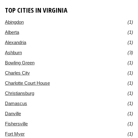
TOP CITIES IN VIRGINIA
Abingdon
(1)
Alberta
(1)
Alexandria
(1)
Ashburn
(3)
Bowling Green
(1)
Charles City
(1)
Charlotte Court House
(1)
Christiansburg
(1)
Damascus
(1)
Danville
(1)
Fishersville
(1)
Fort Myer
(1)