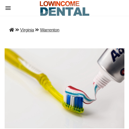
Virginia
Warrenton