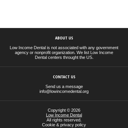
ABOUT US
Low Income Dental is not associated with any government
agency or nonprofit organization. We list Low Income
Dental centers throught the US.
CONTACT US
Send us a message
info@lowincomedental.org
Copyright © 2026
Low Income Dental
All rights reserved.
Cookie & privacy policy