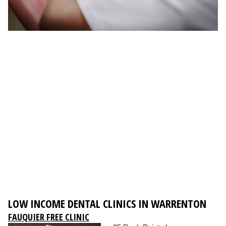
LOW INCOME DENTAL CLINICS IN WARRENTON
FAUQUIER FREE CLINIC