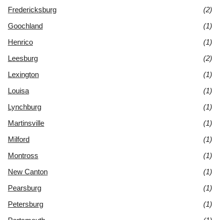
Fredericksburg
(2)
Goochland
(1)
Henrico
(1)
Leesburg
(2)
Lexington
(1)
Louisa
(1)
Lynchburg
(1)
Martinsville
(1)
Milford
(1)
Montross
(1)
New Canton
(1)
Pearsburg
(1)
Petersburg
(1)