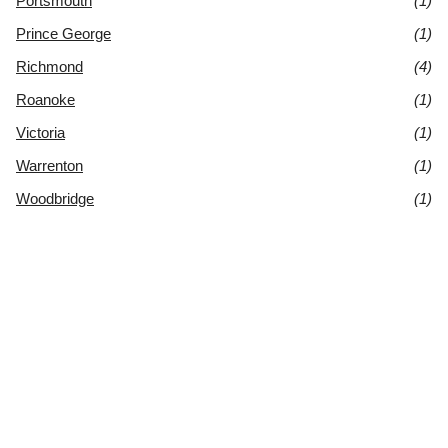
Portsmouth
(1)
Prince George
(1)
Richmond
(4)
Roanoke
(1)
Victoria
(1)
Warrenton
(1)
Woodbridge
(1)