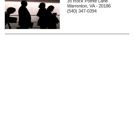
35 Rock Pointe Lane
Warrenton, VA - 20186
(540) 347-0394