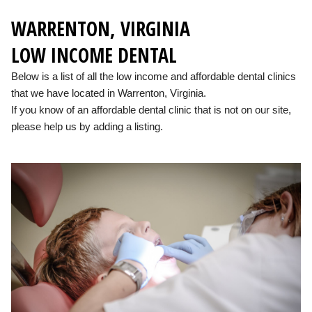
WARRENTON, VIRGINIA
LOW INCOME DENTAL
Below is a list of all the low income and affordable dental clinics
that we have located in Warrenton, Virginia.
If you know of an affordable dental clinic that is not on our site,
please help us by adding a listing.