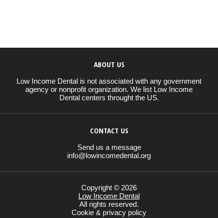
ABOUT US
Low Income Dental is not associated with any government
agency or nonprofit organization. We list Low Income
Dental centers throught the US.
CONTACT US
Send us a message
info@lowincomedental.org
Copyright © 2026
Low Income Dental
All rights reserved.
Cookie & privacy policy