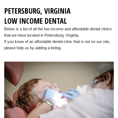
PETERSBURG, VIRGINIA
LOW INCOME DENTAL
Below is a list of all the low income and affordable dental clinics
that we have located in Petersburg, Virginia.
If you know of an affordable dental clinic that is not on our site,
please help us by adding a listing.