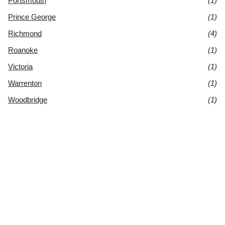
Portsmouth
(1)
Prince George
(1)
Richmond
(4)
Roanoke
(1)
Victoria
(1)
Warrenton
(1)
Woodbridge
(1)