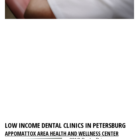
LOW INCOME DENTAL CLINICS IN PETERSBURG
APPOMATTOX AREA HEALTH AND WELLNESS CENTER