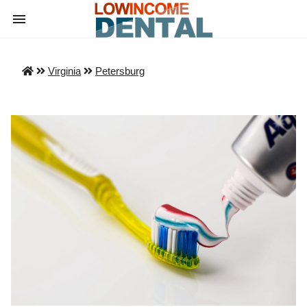
Virginia
Petersburg