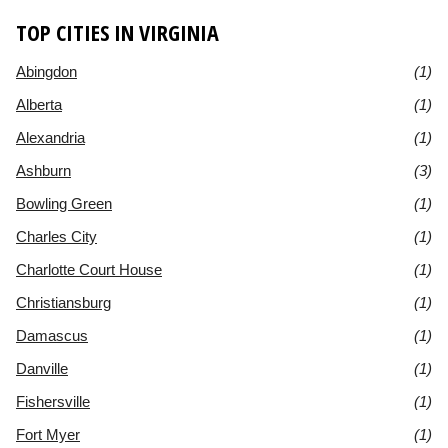
TOP CITIES IN VIRGINIA
Abingdon
(1)
Alberta
(1)
Alexandria
(1)
Ashburn
(3)
Bowling Green
(1)
Charles City
(1)
Charlotte Court House
(1)
Christiansburg
(1)
Damascus
(1)
Danville
(1)
Fishersville
(1)
Fort Myer
(1)