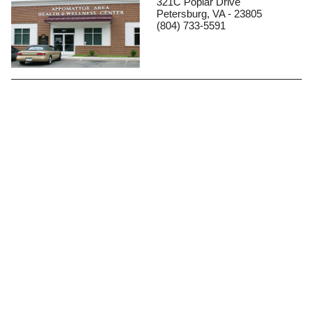
321C Poplar Drive
Petersburg, VA - 23805
(804) 733-5591