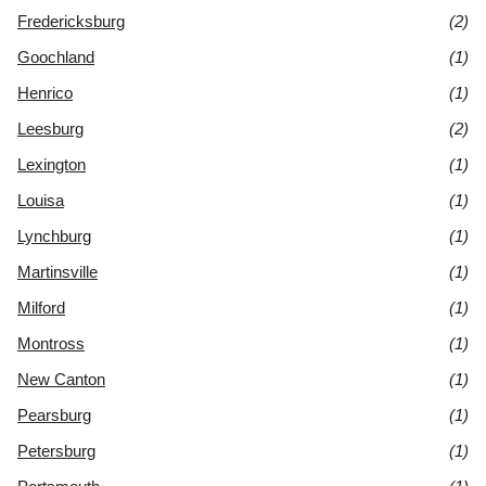
Fredericksburg
(2)
Goochland
(1)
Henrico
(1)
Leesburg
(2)
Lexington
(1)
Louisa
(1)
Lynchburg
(1)
Martinsville
(1)
Milford
(1)
Montross
(1)
New Canton
(1)
Pearsburg
(1)
Petersburg
(1)